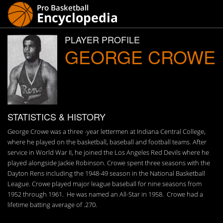
PLAYER PROFILE
GEORGE CROWE
STATISTICS & HISTORY
George Crowe was a three -year lettermen at Indiana Central College,
where he played on the basketball, baseball and football teams. After
service in World War II, he joined the Los Angeles Red Devils where he
played alongside Jackie Robinson. Crowe spent three seasons with the
Dayton Rens including the 1948-49 season in the National Basketball
League. Crowe played major league baseball for nine seasons from
1952 through 1961. He was named an All-Star in 1958. Crowe had a
lifetime batting average of .270.