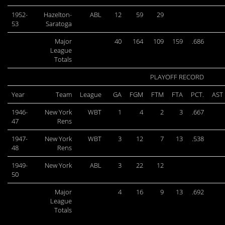
1952-
Hazelton-
ABL
12
59
29
53
Saratoga
Major
40
164
109
159
.686
League
Totals
PLAYOFF RECORD
Year
Team
League
GA
FGM
FTM
FTA
PCT.
AST
1946-
New York
WBT
1
4
2
3
.667
47
Rens
1947-
New York
WBT
3
12
7
13
.538
48
Rens
1949-
New York
ABL
3
22
12
50
Major
4
16
9
13
.692
League
Totals