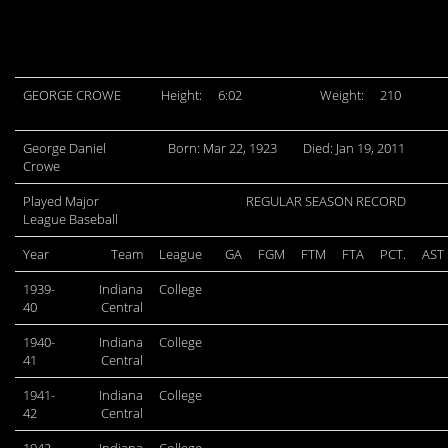
GEORGE CROWE
Height:
6:02
Weight:
210
George Daniel
Born: Mar 22, 1923
Died: Jan 19, 2011
Crowe
Played Major
REGULAR SEASON RECORD
League Baseball
Year
Team
League
GA
FGM
FTM
FTA
PCT.
AST
1939-
Indiana
College
40
Central
1940-
Indiana
College
41
Central
1941-
Indiana
College
42
Central