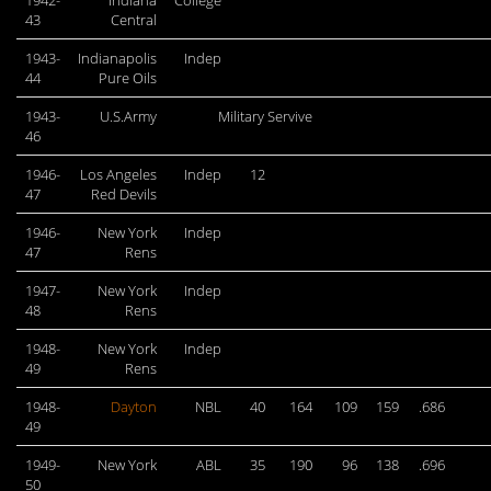
1942-
Indiana
College
43
Central
1943-
Indianapolis
Indep
44
Pure Oils
1943-
U.S.Army
Military Servive
46
1946-
Los Angeles
Indep
12
47
Red Devils
1946-
New York
Indep
47
Rens
1947-
New York
Indep
48
Rens
1948-
New York
Indep
49
Rens
1948-
Dayton
NBL
40
164
109
159
.686
49
1949-
New York
ABL
35
190
96
138
.696
50