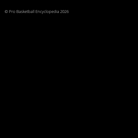
© Pro Basketball Encyclopedia 2026