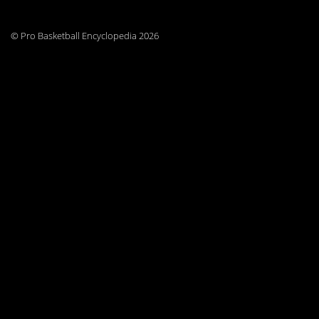
© Pro Basketball Encyclopedia 2026