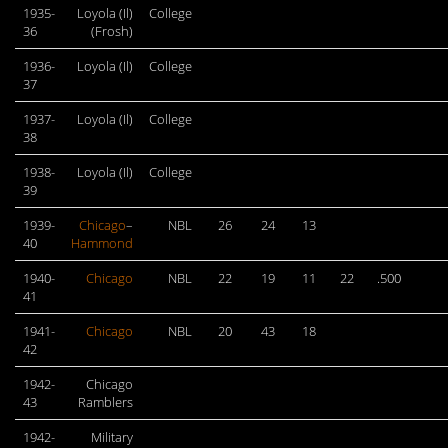
1935-
Loyola (Il)
College
36
(Frosh)
1936-
Loyola (Il)
College
37
1937-
Loyola (Il)
College
38
1938-
Loyola (Il)
College
39
1939-
Chicago
–
NBL
26
24
13
40
Hammond
1940-
Chicago
NBL
22
19
11
22
.500
41
1941-
Chicago
NBL
20
43
18
42
1942-
Chicago
43
Ramblers
1942-
Military