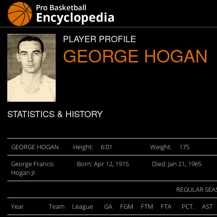
PLAYER PROFILE
GEORGE HOGAN
STATISTICS & HISTORY
GEORGE HOGAN
Height:
6:01
Weight:
175
George Francis
Born: Apr 12, 1915
Died: Jan 21, 1965
Hogan Jr.
REGULAR SEA
Year
Team
League
GA
FGM
FTM
FTA
PCT.
AST