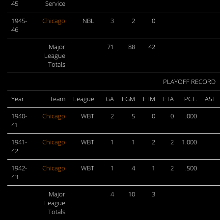
45
Service
1945-
Chicago
NBL
3
2
0
46
Major
71
88
42
League
Totals
PLAYOFF RECORD
Year
Team
League
GA
FGM
FTM
FTA
PCT.
AST
1940-
Chicago
WBT
2
5
0
0
.000
41
1941-
Chicago
WBT
1
1
2
2
1.000
42
1942-
Chicago
WBT
1
4
1
2
.500
43
Major
4
10
3
League
Totals