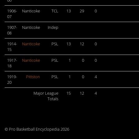
06
1906-
Nanticoke
TCL
13
29
0
07
1907-
Nanticoke
Indep
08
1914-
Nanticoke
PSL
13
12
0
15
1917-
Nanticoke
PSL
1
0
0
18
1919-
Pittston
PSL
1
0
4
20
Major League
15
12
4
Totals
© Pro Basketball Encyclopedia 2026