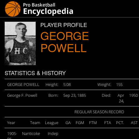
PLAYER PROFILE
GEORGE
POWELL
STATISTICS & HISTORY
GEORGE POWELL
Height:
5:08
Weight:
155
George F. Powell
Born:
Sep 23, 1885
Died:
Apr
1950
24,
REGULAR SEASON RECORD
Year
Team
League
GA
FGM
FTM
FTA
PCT.
AST
1905-
Nanticoke
Indep