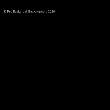
© Pro Basketball Encyclopedia 2026