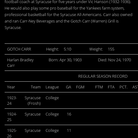
football coach at Syracuse for five years under Vic Hanson (1932-1936).
He would also play some pro baseball for the Yankees farm system,
professional basketball for the Syracuse All-Americans. Carr also owned
and ran Carr-Ney Beverages and the Gotch Carr (Warren) Grill is
Syracuse.
GOTCH CARR
Height:
5:10
Weight:
155
Harlan Bradley
Born: Apr 30, 1903
Died: Nov 24, 1970
Carr
REGULAR SEASON RECORD
Year
Team
League
GA
FGM
FTM
FTA
PCT.
AS
1923-
Syracuse
College
24
(Frosh)
1924-
Syracuse
College
16
25
1925-
Syracuse
College
11
26