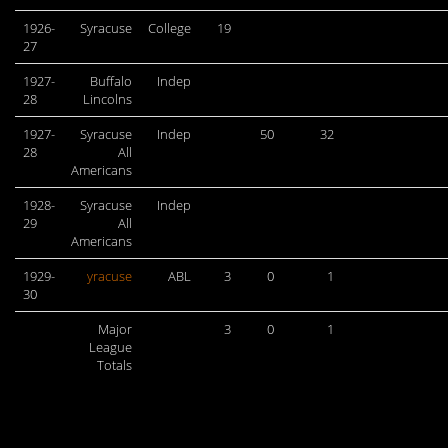
1926-
Syracuse
College
19
27
1927-
Buffalo
Indep
28
Lincolns
1927-
Syracuse
Indep
50
32
28
All
Americans
1928-
Syracuse
Indep
29
All
Americans
1929-
yracuse
ABL
3
0
1
30
Major
3
0
1
League
Totals