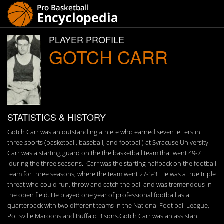
PLAYER PROFILE
GOTCH CARR
STATISTICS & HISTORY
Gotch Carr was an outstanding athlete who earned seven letters in
three sports (basketball, baseball, and football) at Syracuse University.
Carr was a starting guard on the the basketball team that went 49-7
during the three seasons. Carr was the starting halfback on the football
team for three seasons, where the team went 27-5-3. He was a true triple
threat who could run, throw and catch the ball and was tremendous in
the open field. He played one year of professional football as a
quarterback with two different teams in the National Foot ball League,
Pottsville Maroons and Buffalo Bisons.Gotch Carr was an assistant