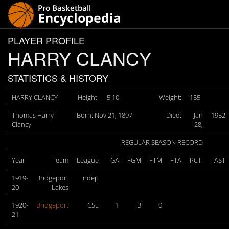
PLAYER PROFILE
HARRY CLANCY
STATISTICS & HISTORY
HARRY CLANCY
Height:
5:10
Weight:
155
Thomas Harry
Born: Nov 21, 1897
Died:
Jan
1952
Clancy
28,
REGULAR SEASON RECORD
Year
Team
League
GA
FGM
FTM
FTA
PCT.
AST
1919-
Bridgeport
Indep
20
Lakes
1920-
Bridgeport
CSL
1
3
0
21