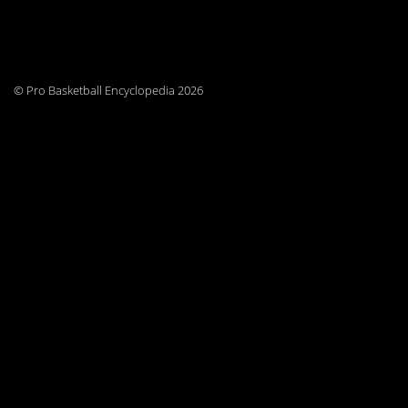
© Pro Basketball Encyclopedia 2026