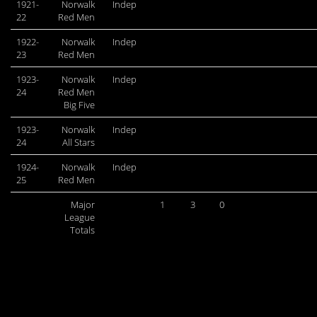
1921-
Norwalk
Indep
22
Red Men
1922-
Norwalk
Indep
23
Red Men
1923-
Norwalk
Indep
24
Red Men
Big Five
1923-
Norwalk
Indep
24
All Stars
1924-
Norwalk
Indep
25
Red Men
Major
1
3
0
League
Totals