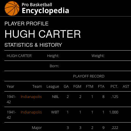
PLAYER PROFILE
HUGH CARTER
STATISTICS & HISTORY
HUGH CARTER
Height:
Weight:
Born:
PLAYOFF RECORD
Year
Team
League
GA
FGM
FTM
FTA
PCT.
AST
1941-
Indianapolis
NBL
2
2
1
8
.125
42
1941-
Indianapolis
WBT
1
1
1
1
1.000
42
Major
3
3
2
9
.222