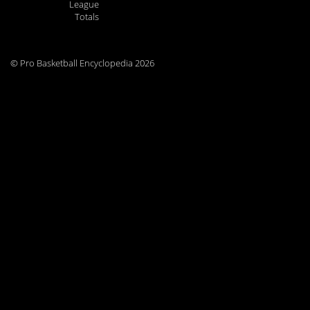
League
Totals
© Pro Basketball Encyclopedia 2026