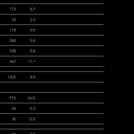
173
8.7
34
2.3
178
9.9
360
5.6
598
9.8
467
11.1
1425
8.5
PTS
AVG
44
6.3
36
12.0