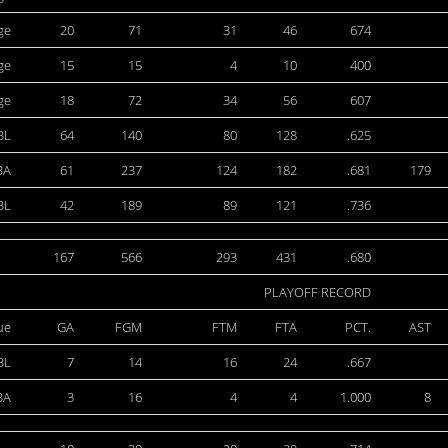
ge
20
71
31
46
674
ge
15
15
4
10
400
ge
18
72
34
56
607
BL
64
140
80
128
.625
BA
61
237
124
182
.681
179
BL
42
189
89
121
.736
167
566
293
431
.680
PLAYOFF RECORD
ue
GA
FGM
FTM
FTA
PCT.
AST
BL
7
14
16
24
.667
BA
3
16
4
4
1.000
8