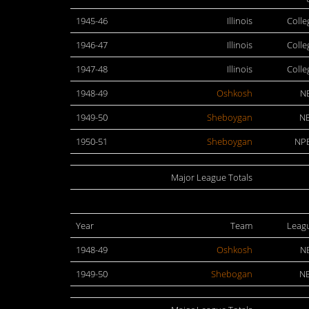
1945-46
Illinois
Colle
1946-47
Illinois
Colle
1947-48
Illinois
Colle
1948-49
Oshkosh
N
1949-50
Sheboygan
N
1950-51
Sheboygan
NP
Major League Totals
Year
Team
Leag
1948-49
Oshkosh
N
1949-50
Shebogan
N