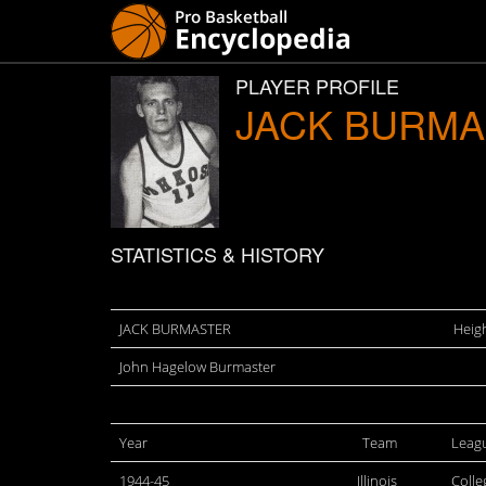
PLAYER PROFILE
JACK BURM
STATISTICS & HISTORY
JACK BURMASTER
Heigh
John Hagelow Burmaster
Year
Team
Leag
1944-45
Illinois
Colle