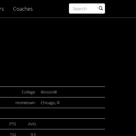
rs
Coaches
College:
Illinois’48
Hometown:
Chicago, Ill.
PTS
AVG
152
9.5