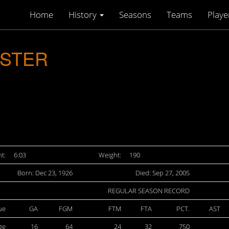
Home
History
Seasons
Teams
Playe
ASTER
t:
6:03
Weight:
190
Born: Dec 23, 1926
Died: Sep 27, 2005
REGULAR SEASON RECORD
ue
GA
FGM
FTM
FTA
PCT.
AST
ge
16
64
24
32
750