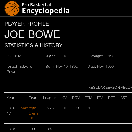
PLAYER PROFILE
JOE BOWE
STATISTICS & HISTORY
JOE BOWE
Height:
5:10
Weight:
150
Joseph Edward
Born: Nov 19, 1892
Died: Nov, 1969
Bowe
REGULAR SEASON RECO
Year
Team
League
GA
FGM
FTM
FTA
PCT.
AST
1916-
Saratoga
–
NYSL
10
18
13
17
Glens
Falls
1918-
Glens
Indep