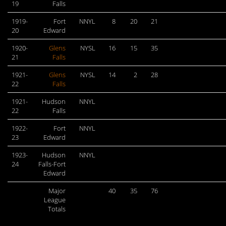
19
Falls
1919-
Fort
NNYL
8
20
21
20
Edward
1920-
Glens
NYSL
16
15
35
21
Falls
1921-
Glens
NYSL
14
2
28
22
Falls
1921-
Hudson
NNYL
22
Falls
1922-
Fort
NNYL
23
Edward
1923-
Hudson
NNYL
24
Falls-Fort
Edward
Major
40
35
76
League
Totals