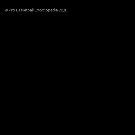
© Pro Basketball Encyclopedia 2026