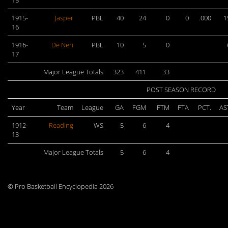
15
1915-
Jasper
PBL
40
24
0
0
.000
1
16
1916-
De Neri
PBL
10
5
0
17
Major League Totals
323
411
33
POST SEASON RECORD
Year
Team
League
GA
FGM
FTM
FTA
PCT.
AS
1912-
Reading
WS
5
6
4
13
Major League Totals
5
6
4
© Pro Basketball Encyclopedia 2026