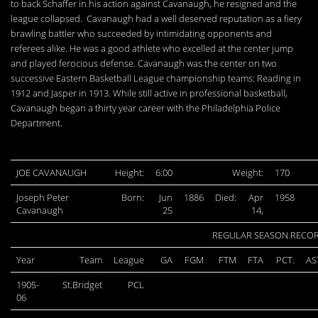
to back Schaffer in his action against Cavanaugh, he resigned and the
league collapsed. Cavanaugh had a well deserved reputation as a fiery
brawling battler who succeeded by intimidating opponents and
referees alike. He was a good athlete who excelled at the center jump
and played ferocious defense. Cavanaugh was the center on two
successive Eastern Basketball League championship teams: Reading in
1912 and Jasper in 1913. While still active in professional basketball,
Cavanaugh began a thirty year career with the Philadelphia Police
Department.
JOE CAVANAUGH
Height:
6:00
Weight:
170
Joseph Peter
Born:
Jun
1886
Died:
Apr
1958
Cavanaugh
25
14,
REGULAR SEASON RECO
Year
Team
League
GA
FGM
FTM
FTA
PCT.
AS
1905-
St.Bridget
PCL
06