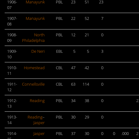
1906-
Manayunk
PBL
23
51
23
07
1907-
Manayunk
PBL
22
52
7
08
1908-
North
PBL
12
21
0
09
Philadelphia
1909-
De Neri
EBL
5
5
3
10
1910-
Homestead
CBL
47
42
0
11
1911-
Connellsville
CBL
63
114
0
12
1912-
Reading
PBL
34
38
0
2
13
1913-
Reading
–
PBL
30
29
0
14
Jasper
1914-
Jasper
PBL
37
30
0
0
.000
2