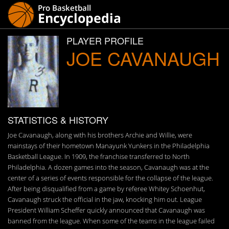
PLAYER PROFILE
JOE CAVANAUGH
STATISTICS & HISTORY
Joe Cavanaugh, along with his brothers Archie and Willie, were
mainstays of their hometown Manayunk Yunkers in the Philadelphia
Basketball League. In 1909, the franchise transferred to North
Philadelphia. A dozen games into the season, Cavanaugh was at the
center of a series of events responsible for the collapse of the league.
After being disqualified from a game by referee Whitey Schoenhut,
Cavanaugh struck the official in the jaw, knocking him out. League
President William Scheffer quickly announced that Cavanaugh was
banned from the league. When some of the teams in the league failed