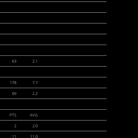
63
2.1
178
7.7
69
2.2
PTS
AVG
2
2.0
11
11.0