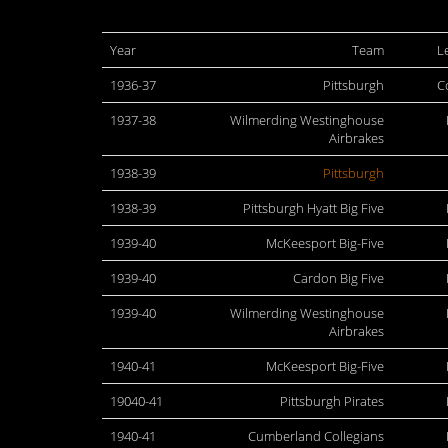
Year
Team
L
1936-37
Pittsburgh
C
1937-38
Wilmerding Westinghouse
Airbrakes
1938-39
Pittsburgh
1938-39
Pittsburgh Hyatt Big Five
1939-40
McKeesport Big-Five
1939-40
Cardon Big Five
1939-40
Wilmerding Westinghouse
Airbrakes
1940-41
McKeesport Big-Five
19040-41
Pittsburgh Pirates
1940-41
Cumberland Collegians