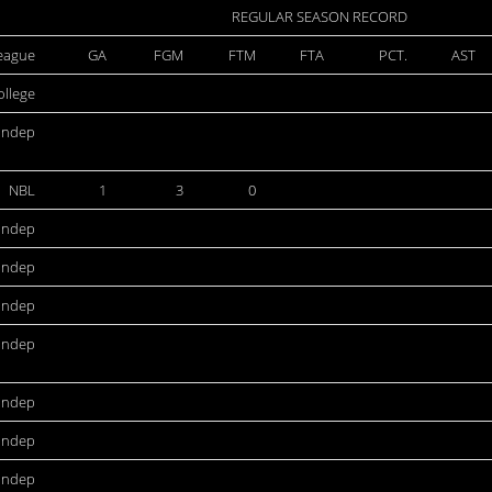
REGULAR SEASON RECORD
eague
GA
FGM
FTM
FTA
PCT.
AST
ollege
Indep
NBL
1
3
0
Indep
Indep
Indep
Indep
Indep
Indep
Indep