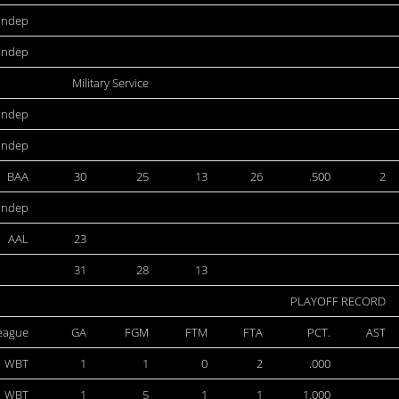
Indep
Indep
Military Service
Indep
Indep
BAA
30
25
13
26
.500
2
Indep
AAL
23
31
28
13
PLAYOFF RECORD
eague
GA
FGM
FTM
FTA
PCT.
AST
WBT
1
1
0
2
.000
WBT
1
5
1
1
1.000