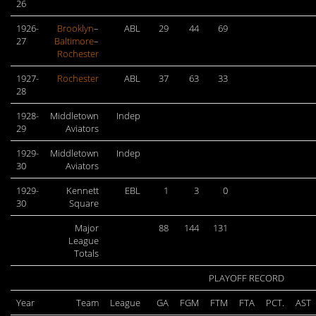
26
1926-
Brooklyn
–
ABL
29
44
69
27
Baltimore
–
Rochester
1927-
Rochester
ABL
37
63
33
28
1928-
Middletown
Indep
29
Aviators
1929-
Middletown
Indep
30
Aviators
1929-
Kennett
EBL
1
3
0
30
Square
Major
88
144
131
League
Totals
PLAYOFF RECORD
Year
Team
League
GA
FGM
FTM
FTA
PCT.
AST