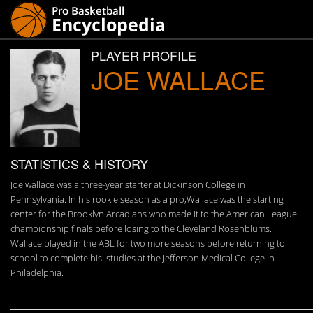
PLAYER PROFILE
JOE WALLACE
STATISTICS & HISTORY
Joe wallace was a three-year starter at Dickinson College in
Pennsylvania. In his rookie season as a pro,Wallace was the starting
center for the Brooklyn Arcadians who made it to the American League
championship finals before losing to the Cleveland Rosenblums.
Wallace played in the ABL for two more seasons before returning to
school to complete his studies at the Jefferson Medical College in
Philadelphia.