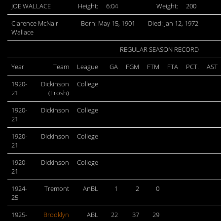
JOE WALLACE
Height:
6:04
Weight:
200
Clarence McNair
Born: May 15, 1901
Died: Jan 12, 1972
Wallace
REGULAR SEASON RECORD
Year
Team
League
GA
FGM
FTM
FTA
PCT.
AST
1920-
Dickinson
College
21
(Frosh)
1920-
Dickinson
College
21
1920-
Dickinson
College
21
1920-
Dickinson
College
21
1924-
Tremont
AnBL
1
2
0
25
1925-
Brooklyn
ABL
22
37
29