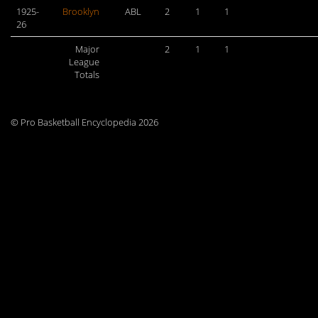
1925-
Brooklyn
ABL
2
1
1
26
Major
2
1
1
League
Totals
© Pro Basketball Encyclopedia 2026