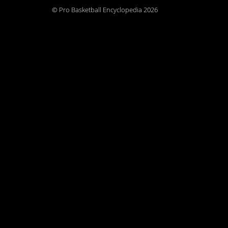
© Pro Basketball Encyclopedia 2026