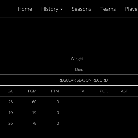
Home
History
Seasons
Teams
Playe
Weight:
Died:
REGULAR SEASON RECORD
GA
FGM
FTM
FTA
PCT.
AST
26
60
0
10
19
0
36
79
0