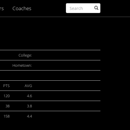
rs
Coaches
College:
Hometown:
PTS
AVG
120
4.6
38
3.8
158
4.4