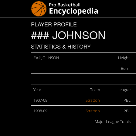
PLAYER PROFILE
### JOHNSON
STATISTICS & HISTORY
### JOHNSON
Height:
Born:
Year
Team
League
1907-08
Stratton
PBL
1908-09
Stratton
PBL
Major League Totals