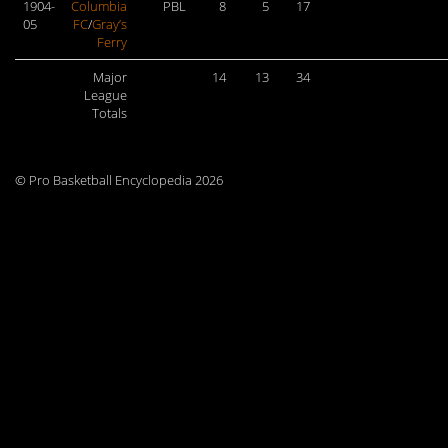
1904-
Columbia
PBL
8
5
17
05
FC
/
Gray’s
Ferry
Major
14
13
34
League
Totals
© Pro Basketball Encyclopedia 2026