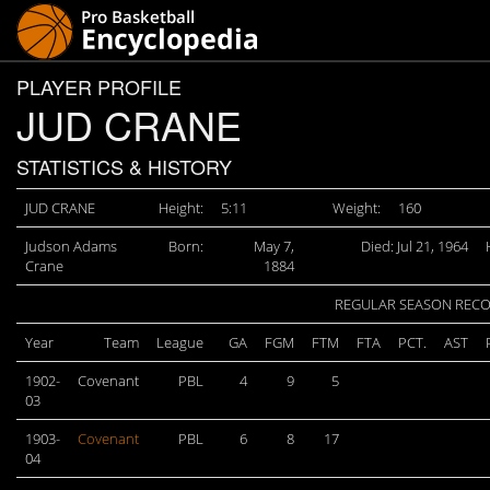
PLAYER PROFILE
JUD CRANE
STATISTICS & HISTORY
JUD CRANE
Height:
5:11
Weight:
160
Judson Adams
Born:
May 7,
Died: Jul 21, 1964
Crane
1884
REGULAR SEASON REC
Year
Team
League
GA
FGM
FTM
FTA
PCT.
AST
1902-
Covenant
PBL
4
9
5
03
1903-
Covenant
PBL
6
8
17
04