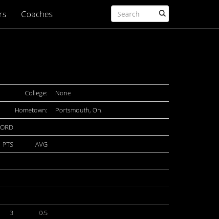
rs
Coaches
College:
None
Hometown:
Portsmouth, Oh.
CORD
PTS
AVG
3
0.5