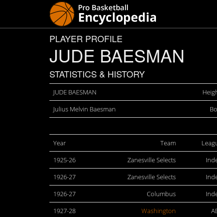
PLAYER PROFILE
JUDE BAESMAN
STATISTICS & HISTORY
JUDE BAESMAN
Heigh
Julius Melvin Baesman
Bo
Year
Team
Leag
1925-26
Zanesville Selects
Ind
1926-27
Zanesville Selects
Ind
1926-27
Columbus
Ind
1927-28
Washington
A