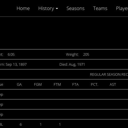
Home
History
Seasons
Teams
Playe
t:
6:05
Weight:
205
rn: Sep 13, 1897
Died: Aug, 1971
REGULAR SEASON RE
ue
GA
FGM
FTM
FTA
PCT.
AST
ep
ep
ep
BL
6
1
1