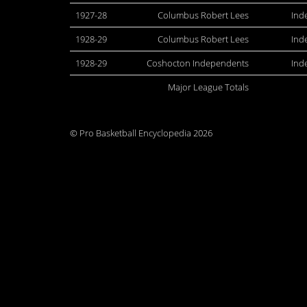
1927-28
Columbus Robert Lees
Ind
1928-29
Columbus Robert Lees
Ind
1928-29
Coshocton Independents
Ind
Major League Totals
© Pro Basketball Encyclopedia 2026