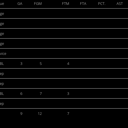
ue
GA
FGM
FTM
FTA
PCT.
AST
ege
ege
ege
ege
rvice
BL
3
5
4
dep
dep
BL
6
7
3
dep
9
12
7