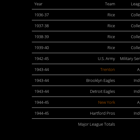
Year
Team
Leag
1936-37
Rice
Coll
1937-38
Rice
Coll
1938-39
Rice
Coll
1939-40
Rice
Coll
1942-45
U.S. Army
Military Se
1943-44
Trenton
A
1943-44
Brooklyn Eagles
In
1943-44
Detroit Eagles
In
1944-45
New York
A
1944-45
Hartford Pros
In
Major League Totals