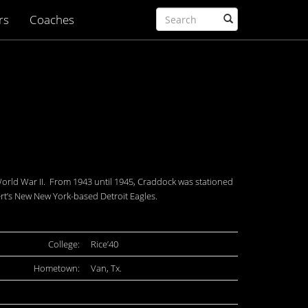
rs
Coaches
 World War II. From 1943 until 1945, Craddock was stationed
rt’s New New York-based Detroit Eagles.
College:
Rice’40
Hometown:
Van, Tx.