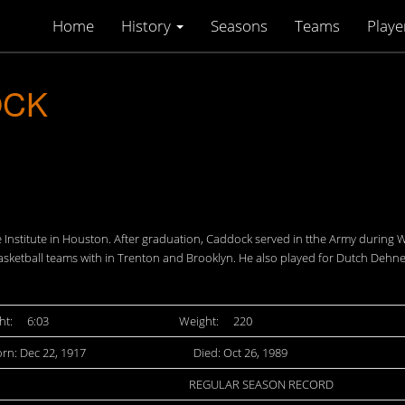
Home
History
Seasons
Teams
Playe
OCK
ce Institute in Houston. After graduation, Caddock served in tthe Army during
sketball teams with in Trenton and Brooklyn. He also played for Dutch Dehne
ht:
6:03
Weight:
220
rn: Dec 22, 1917
Died: Oct 26, 1989
REGULAR SEASON RECORD