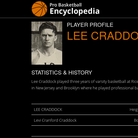
PLAYER PROFILE
LEE CRADD
STATISTICS & HISTORY
Lee Craddock played three years of varsity basketball at Ri
in New Jersey and Brooklyn where he played professional ba
LEE CRADDOCK
Heig
Levi Cranford Craddock
Bo