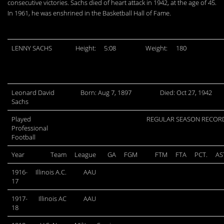
consecutive victories. Sachs died of heart attack in 1942, at the age of 45.
In 1961, he was enshrined in the Basketball Hall of Fame.
LENNY SACHS
Height:
5:08
Weight:
180
Leonard David
Born: Aug 7, 1897
Died: Oct 27, 1942
Sachs
Played
REGULAR SEASON RECOR
Professional
Football
Year
Team
League
GA
FGM
FTM
FTA
PCT.
AS
1916-
Illinois A.C.
AAU
17
1917-
Illinois AC
AAU
18