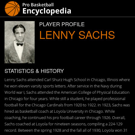
PLAYER PROFILE
LENNY SACHS
STATISTICS & HISTORY
Lenny Sachs attended Carl Shurz Hugh School in Chicago, Illinois where
he won eleven varsity sports letters. After service in the Navy during
World war I, Sachs attended the American College of Physical Education
in Chicago for four years. While still a student, he played professional
football for the Chicago Cardinals from 1920 to 1922. In 1923, Sachs was
hired as basketball coach at Loyola University in Chicago. While
coaching, he continued his pro football career through 1926. Overall,
Sachs coached at Loyola for nineteen seasons, compiling a 224-129
record. Between the spring 1928 and the fall all of 1930, Loyola won 31