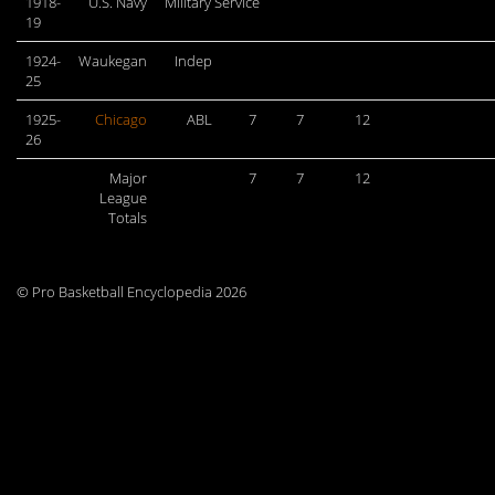
1918-
U.S. Navy
Military Service
19
1924-
Waukegan
Indep
25
1925-
Chicago
ABL
7
7
12
26
Major
7
7
12
League
Totals
© Pro Basketball Encyclopedia 2026