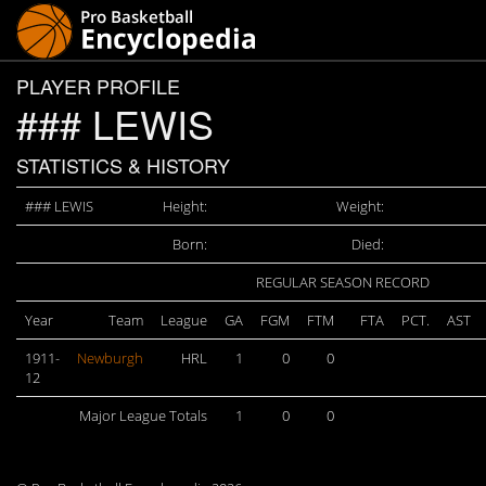
PLAYER PROFILE
### LEWIS
STATISTICS & HISTORY
### LEWIS
Height:
Weight:
Born:
Died:
REGULAR SEASON RECORD
Year
Team
League
GA
FGM
FTM
FTA
PCT.
AST
1911-
Newburgh
HRL
1
0
0
12
Major League Totals
1
0
0