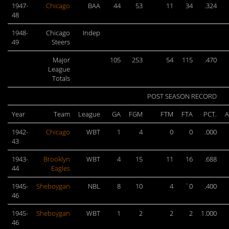
1947-
Chicago
BAA
44
53
11
34
.324
48
1948-
Chicago
Indep
49
Steers
Major
105
253
54
115
.470
League
Totals
POST SEASON RECORD
Year
Team
League
GA
FGM
FTM
FTA
PCT.
A
1942-
Chicago
WBT
1
4
0
0
.000
43
1943-
Brooklyn
WBT
4
15
11
16
.688
44
Eagles
1945-
Sheboygan
NBL
8
10
4
`0
.400
46
1945-
Sheboygan
WBT
1
2
2
2
1.000
46