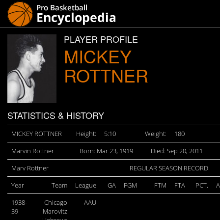
PLAYER PROFILE
MICKEY
ROTTNER
STATISTICS & HISTORY
MICKEY ROTTNER
Height:
5:10
Weight:
180
Marvin Rottner
Born: Mar 23, 1919
Died: Sep 20, 2011
Marv Rottner
REGULAR SEASON RECORD
Year
Team
League
GA
FGM
FTM
FTA
PCT.
A
1938-
Chicago
AAU
39
Marovitz