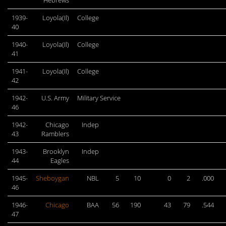
Hebrews
1939-
Loyola(Il)
College
40
1940-
Loyola(Il)
College
41
1941-
Loyola(Il)
College
42
1942-
U.S. Army
Military Service
46
1942-
Chicago
Indep
43
Ramblers
1943-
Brooklyn
Indep
44
Eagles
1945-
Sheboygan
NBL
5
10
0
2
.000
46
1946-
Chicago
BAA
56
190
43
79
.544
47