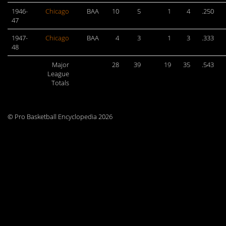
1946-
Chicago
BAA
10
5
1
4
.250
47
1947-
Chicago
BAA
4
3
1
3
.333
48
Major
28
39
19
35
.543
League
Totals
© Pro Basketball Encyclopedia 2026