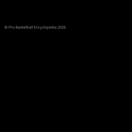
© Pro Basketball Encyclopedia 2026