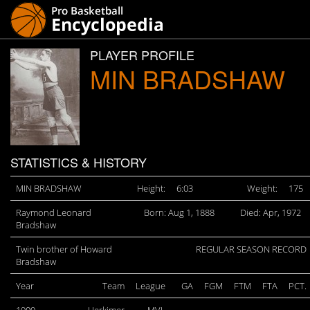
PLAYER PROFILE
MIN BRADSHAW
STATISTICS & HISTORY
MIN BRADSHAW
Height:
6:03
Weight:
175
Raymond Leonard
Born: Aug 1, 1888
Died: Apr, 1972
Bradshaw
Twin brother of Howard
REGULAR SEASON RECORD
Bradshaw
Year
Team
League
GA
FGM
FTM
FTA
PCT.