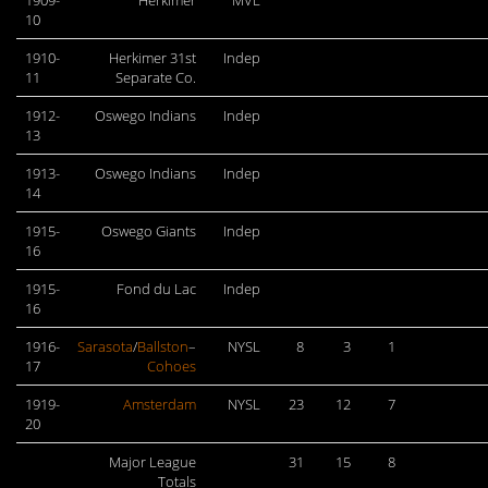
1909-
Herkimer
MVL
10
1910-
Herkimer 31st
Indep
11
Separate Co.
1912-
Oswego Indians
Indep
13
1913-
Oswego Indians
Indep
14
1915-
Oswego Giants
Indep
16
1915-
Fond du Lac
Indep
16
1916-
Sarasota
/
Ballston
–
NYSL
8
3
1
17
Cohoes
1919-
Amsterdam
NYSL
23
12
7
20
Major League
31
15
8
Totals