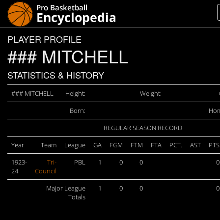
PLAYER PROFILE
### MITCHELL
STATISTICS & HISTORY
### MITCHELL
Height:
Weight:
Born:
Hom
REGULAR SEASON RECORD
Year
Team
League
GA
FGM
FTM
FTA
PCT.
AST
PTS
1923-
Tri-
PBL
1
0
0
0
24
Council
Major League
1
0
0
0
Totals