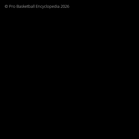
© Pro Basketball Encyclopedia 2026