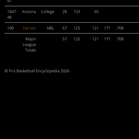
47
1947-
Arizona
College
28
153
65
48
190
Denver
NBL
57
125
121
171
.708
Major
57
125
121
171
.708
League
Totals
© Pro Basketball Encyclopedia 2026