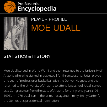
PLAYER PROFILE
MOE UDALL
STATISTICS & HISTORY
Moe Udall served in World War II and then returned to the University of
Arizona where he starred in basketball for three seasons. Udall played
one year of professional basketball with the Denver Nuggets and then
returned to the University of Arizona to attend law school. Udall served
as a Congressman from the state of Arizona for thirty-one years (1961-
1991). In 1976,Udall ran in the primaries against Jimmy Jimmy Carter for
the Democratic presidential nomination.