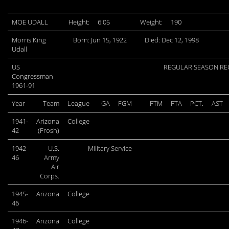
MOE UDALL
Height:
6:05
Weight:
190
Morris King
Born: Jun 15, 1922
Died: Dec 12, 1998
Udall
US
REGULAR SEASON R
Congressman
1961-91
Year
Team
League
GA
FGM
FTM
FTA
PCT.
AST
1941-
Arizona
College
42
(Frosh)
1942-
U.S.
Military Service
46
Army
Air
Corps.
1945-
Arizona
College
46
1946-
Arizona
College