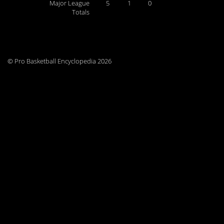
Major League
5
1
0
Totals
© Pro Basketball Encyclopedia 2026