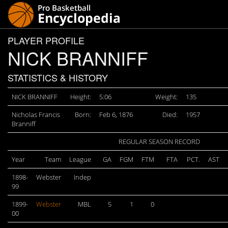
PLAYER PROFILE
NICK BRANNIFF
STATISTICS & HISTORY
NICK BRANNIFF
Height:
5:06
Weight:
135
Nicholas Francis
Born:
Feb 6, 1876
Died:
1957
Branniff
REGULAR SEASON RECORD
Year
Team
League
GA
FGM
FTM
FTA
PCT.
AST
1898-
Webster
Indep
99
1899-
Webster
MBL
5
1
0
00