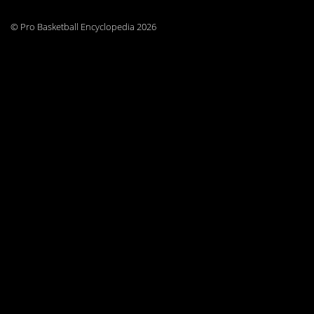
© Pro Basketball Encyclopedia 2026