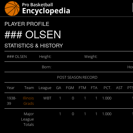
PLAYER PROFILE
### OLSEN
STATISTICS & HISTORY
### OLSEN
Height:
Weight:
Born:
Ho
POST SEASON RECORD
Year
Team
League
GA
FGM
FTM
FTA
PCT.
AST
PT
1938-
Illinois
WBT
1
0
1
1
1.000
39
Grads
Major
1
0
1
1
1.000
League
Totals