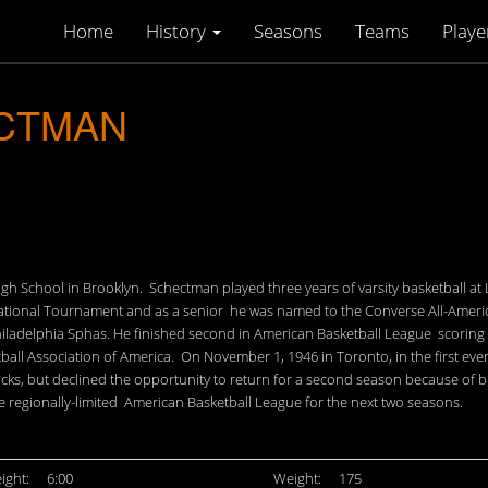
Home
History
Seasons
Teams
Playe
ECTMAN
igh School in Brooklyn. Schectman played three years of varsity basketball at
tional Tournament and as a senior he was named to the Converse All-American
e Philadelphia Sphas. He finished second in American Basketball League scorin
tball Association of America. On November 1, 1946 in Toronto, in the first e
nicks, but declined the opportunity to return for a second season because of
he regionally-limited American Basketball League for the next two seasons.
ight:
6:00
Weight:
175