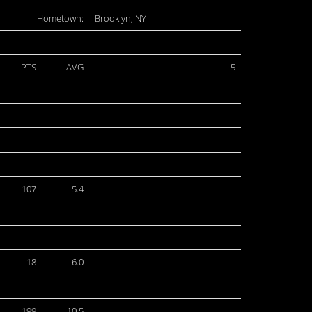
Hometown:
Brooklyn, NY
PTS
AVG
5
107
5.4
18
6.0
199
10.5