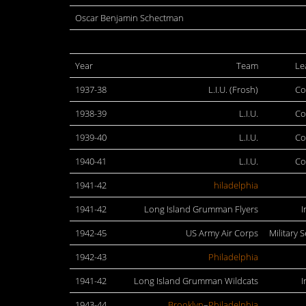
Oscar Benjamin Schectman
Year
Team
Le
1937-38
L.I.U. (Frosh)
Co
1938-39
L.I.U.
Co
1939-40
L.I.U.
Co
1940-41
L.I.U.
Co
1941-42
hiladelphia
1941-42
Long Island Grumman Flyers
I
1942-45
US Army Air Corps
Military S
1942-43
Philadelphia
1941-42
Long Island Grumman Wildcats
I
1943-44
Brooklyn
–
Philadelphia