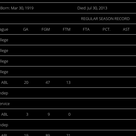
Born: Mar 30, 1919
Died: Jul 30, 2013
REGULAR SEASON RECORD
ague
GA
FGM
FTM
FTA
PCT.
AST
llege
llege
llege
llege
ABL
20
47
13
ndep
ervice
ABL
3
9
0
ndep
ABL
19
89
21