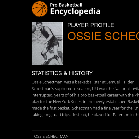
PLAYER PROFILE
OSSIE SCH
STATISTICS & HISTORY
Ossie Schectman was a basketball star at Samuel J. Tilden H
Schectman’s sophomore season, LIU won the National Invita
interrupted, years of of his pro basketball career with th
play for the New York Knicks in the newly-established Baske
made the first basket. Schectman had a fine year for the K
taking long road trips. Instead, he played for Paterson in t
OSSIE SCHECTMAN
He