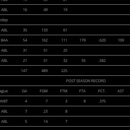
ABL
16
49
19
ndep
ABL
35
133
61
BAA
54
162
111
179
.620
109
ABL
31
51
25
ABL
21
51
32
55
.582
147
489
225
POST SEASON RECORD
ague
GA
FGM
FTM
FTA
PCT.
AST
WBT
4
7
3
8
.375
ABL
7
23
8
ABL
5
14
7