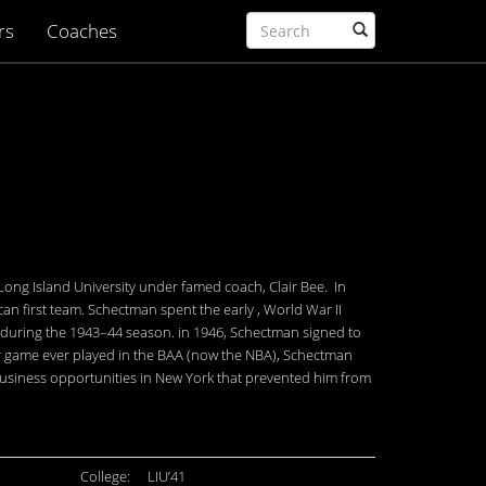
rs
Coaches
 Long Island University under famed coach, Clair Bee. In
 first team. Schectman spent the early , World War II
g during the 1943–44 season. in 1946, Schectman signed to
ver game ever played in the BAA (now the NBA), Schectman
 business opportunities in New York that prevented him from
College:
LIU’41