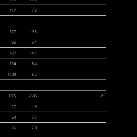
117
7.3
327
9.3
435
8.1
127
4.1
134
6.4
1203
8.2
PTS
AVG
6
17
4.3
54
7.7
35
7.0