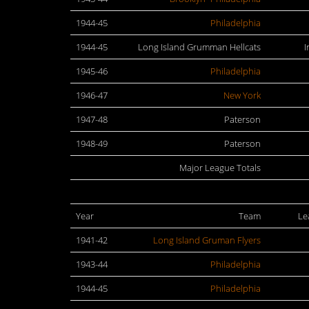
1944-45
Philadelphia
1944-45
Long Island Grumman Hellcats
I
1945-46
Philadelphia
1946-47
New York
1947-48
Paterson
1948-49
Paterson
Major League Totals
Year
Team
Le
1941-42
Long Island Gruman Flyers
1943-44
Philadelphia
1944-45
Philadelphia