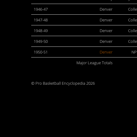
1946-47
Denver
Coll
1947-48
Denver
Coll
1948-49
Denver
Coll
1949-50
Denver
Coll
1950-51
Denver
NP
Major League Totals
© Pro Basketball Encyclopedia 2026