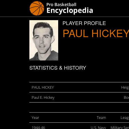
PLAYER PROFILE
PAUL HICKE
STATISTICS & HISTORY
PAUL HICKEY
Heig
Paul E. Hickey
Bo
Year
Team
Leag
1944-46
U.S. Navy
Military Se