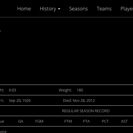
Home
History
Seasons
Teams
Playe
Y
ht:
6:03
Weight:
180
rn:
Sep 20, 1926
Died: Nov 28, 2012
REGULAR SEASON RECORD
ue
GA
FGM
FTM
FTA
PCT.
AST
rvice