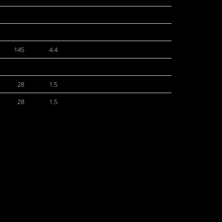
145
4.4
28
1.5
28
1.5