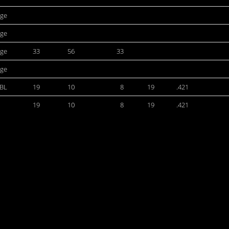
ege
ege
ege
33
56
33
ege
BL
19
10
8
19
.421
19
10
8
19
.421