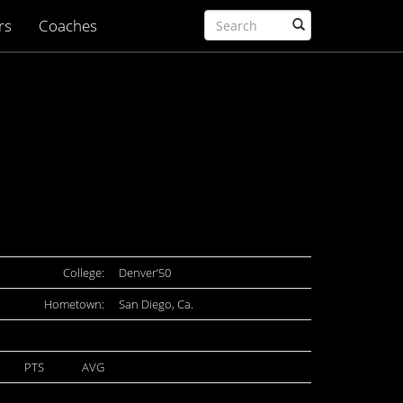
rs
Coaches
College:
Denver’50
Hometown:
San Diego, Ca.
PTS
AVG