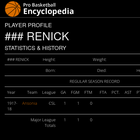
PLAYER PROFILE
### RENICK
STATISTICS & HISTORY
### RENICK
Height:
Weight:
Born:
Died:
H
REGULAR SEASON RECORD
Year
Team
League
GA
FGM
FTM
FTA
PCT.
AST
P
1917-
Ansonia
CSL
1
1
0
18
Major League
1
1
0
Totals