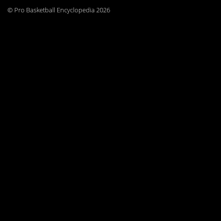
© Pro Basketball Encyclopedia 2026