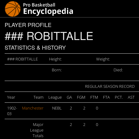
PLAYER PROFILE
### ROBITTALLE
STATISTICS & HISTORY
### ROBITTALLE
Height:
Weight:
Born:
Died:
REGULAR SEASON RECORD
Year
Team
League
GA
FGM
FTM
FTA
PCT.
AST
1902-
Manchester
NEBL
2
2
0
03
Major
2
2
0
League
Totals