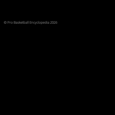
© Pro Basketball Encyclopedia 2026