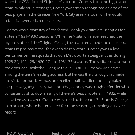
when the CSAL forced St. Joseph’s to drop Cooney from the high school
team. While still a teenager, Cooney was soon recognized as one of the
best players in the Greater New York City area – a position he would
retain for over a dozen seasons.
Cooney was a mainstay of the famed Brooklyn Visitation Triangles for
sixteen (1921-1936) seasons, While the Visitation never reached the
mythic status of the Original Celtics, the team remained one of the top
teams in pro basketball for over a dozen years. Cooney was a key
performer on the squads that won Metropolitan League titles during
1923-24, 1924-25, 1926-27 and 1931-32 seasons. The Visitation also won
the American Basketball League title in 1930-31. Cooney was never
among the team’s leading scorers, but he was the vital cog that made
the Visitation work. He was an excellent ball handler and playmaker.
Despite weighing barely 140 pounds , Cooney was tough defender who
consistently shut down many of the era’s best shooters. In 1932, while
still active as a player, Cooney was hired to to coach St. Francis College
in Brooklyn, where he remained for nine seasons, compiling a 125-77
record.
RODY COONEY
Height:
5:08
Weight:
140