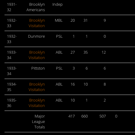
1931-
Brooklyn
Indep
32
Americans
1932-
Brooklyn
MBL
20
31
9
33
Visitation
1932-
Dunmore
PSL
1
1
0
33
1933-
Brooklyn
ABL
27
35
12
34
Visitation
1933-
Pittston
PSL
3
6
6
34
1934-
Brooklyn
ABL
16
10
8
35
Visitation
1935-
Brooklyn
ABL
10
1
2
36
Visitation
Major
417
660
507
0
League
Totals