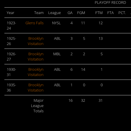
PLAYOFF RECORD
Year
Team
League
GA
FGM
FTM
FTA
PCT.
1923-
Glens Falls
NYSL
4
11
12
24
1925-
Brooklyn
ABL
3
5
13
26
Visitation
1926-
Brooklyn
MBL
2
2
5
27
Visitation
1930-
Brooklyn
ABL
6
14
1
31
Visitation
1935-
Brooklyn
ABL
1
0
0
36
Visitation
Major
16
32
31
League
Totals