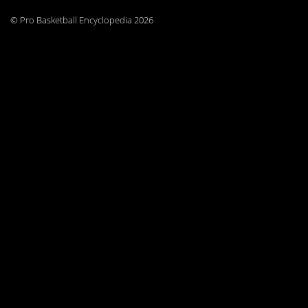
© Pro Basketball Encyclopedia 2026