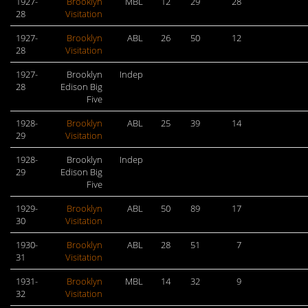
1927-
Brooklyn
MBL
12
29
28
28
Visitation
1927-
Brooklyn
ABL
26
50
12
28
Visitation
1927-
Brooklyn
Indep
28
Edison Big
Five
1928-
Brooklyn
ABL
25
39
14
29
Visitation
1928-
Brooklyn
Indep
29
Edison Big
Five
1929-
Brooklyn
ABL
50
89
17
30
Visitation
1930-
Brooklyn
ABL
28
51
7
31
Visitation
1931-
Brooklyn
MBL
14
32
9
32
Visitation