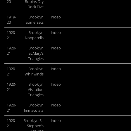
20
Robins Dry
Dock Five
1919-
Brooklyn
Indep
20
Somersets
1920-
Brooklyn
Indep
21
Nonparells
1920-
Brooklyn
Indep
21
St.Mary’s
Triangles
1920-
Brooklyn
Indep
21
Whirlwinds
1920-
Brooklyn
Indep
21
Visitation
Triangles
1920-
Brooklyn
Indep
21
Immaculata
1920-
Brooklyn St.
Indep
21
Stephen’s