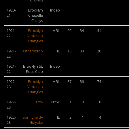
Crowns
1920-
Brooklyn
Indep
21
Chapelle
Caseys
1921-
Brooklyn
MBL
20
34
41
22
Visitation
Triangles
1921-
Easthampton
IL
18
30
26
22
1921-
Brooklyn St.
Indep
22
Rose Club
1922-
Brooklyn
MBL
37
36
74
23
Visitation
Triangles
1922-
Troy
NYSL
1
0
0
23
1922-
Springfield
–
IL
2
1
4
23
Holyoke