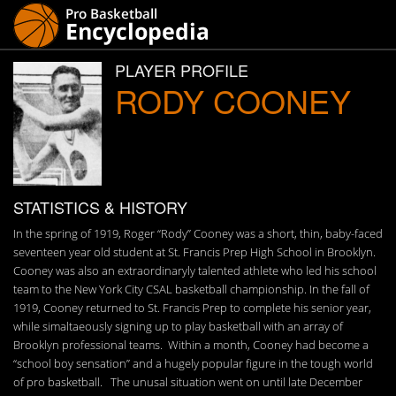
PLAYER PROFILE
RODY COONEY
STATISTICS & HISTORY
In the spring of 1919, Roger “Rody” Cooney was a short, thin, baby-faced
seventeen year old student at St. Francis Prep High School in Brooklyn.
Cooney was also an extraordinaryly talented athlete who led his school
team to the New York City CSAL basketball championship. In the fall of
1919, Cooney returned to St. Francis Prep to complete his senior year,
while simaltaeously signing up to play basketball with an array of
Brooklyn professional teams. Within a month, Cooney had become a
“school boy sensation” and a hugely popular figure in the tough world
of pro basketball. The unusal situation went on until late December