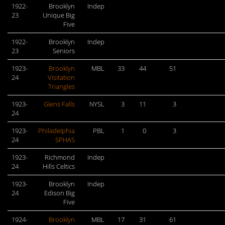
1922-
Brooklyn
Indep
23
Unique Big
Five
1922-
Brooklyn
Indep
23
Seniors
1923-
Brooklyn
MBL
33
44
51
24
Visitation
Triangles
1923-
Glens Falls
NYSL
3
11
3
24
1923-
Philadelphia
PBL
1
0
3
24
SPHAS
1923-
Richmond
Indep
24
Hills Celtics
1923-
Brooklyn
Indep
24
Edison Big
Five
1924-
Brooklyn
MBL
17
31
61