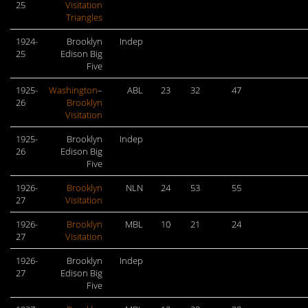
25
Visitation
Triangles
1924-
Brooklyn
Indep
25
Edison Big
Five
1925-
Washington
–
ABL
23
32
47
26
Brooklyn
Visitation
1925-
Brooklyn
Indep
26
Edison Big
Five
1926-
Brooklyn
NLN
24
53
55
27
Visitation
1926-
Brooklyn
MBL
10
21
24
27
Visitation
1926-
Brooklyn
Indep
27
Edison Big
Five