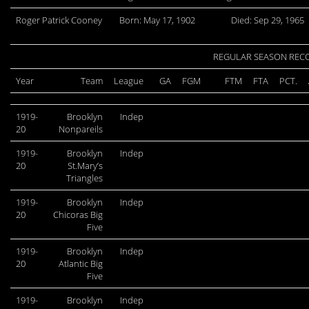
Roger Patrick Cooney
Born: May 17, 1902
Died: Sep 29, 1965
REGULAR SEASON REC
Year
Team
League
GA
FGM
FTM
FTA
PCT.
1919-
Brooklyn
Indep
20
Nonpareils
1919-
Brooklyn
Indep
20
St.Mary’s
Triangles
1919-
Brooklyn
Indep
20
Chicoras Big
Five
1919-
Brooklyn
Indep
20
Atlantic Big
Five
1919-
Brooklyn
Indep