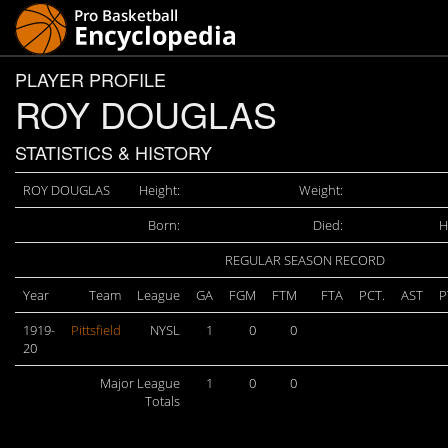
PLAYER PROFILE
ROY DOUGLAS
STATISTICS & HISTORY
ROY DOUGLAS
Height:
Weight:
Born:
Died:
H
REGULAR SEASON RECORD
Year
Team
League
GA
FGM
FTM
FTA
PCT.
AST
P
1919-
Pittsfield
NYSL
1
0
0
20
Major League
1
0
0
Totals