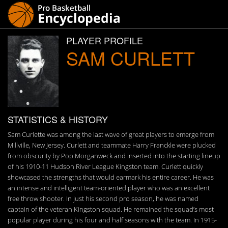
PLAYER PROFILE
SAM CURLETT
STATISTICS & HISTORY
Sam Curlette was among the last wave of great players to emerge from
Millville, New Jersey. Curlett and teammate Harry Franckle were plucked
from obscurity by Pop Morganweck and inserted into the starting lineup
of his 1910-11 Hudson River League Kingston team. Curlett quickly
showcased the strengths that would earmark his entire career. He was
an intense and intelligent team-oriented player who was an excellent
free throw shooter. In just his second pro season, he was named
captain of the veteran Kingston squad. He remained the squad’s most
popular player during his four and half seasons with the team. In 1915-