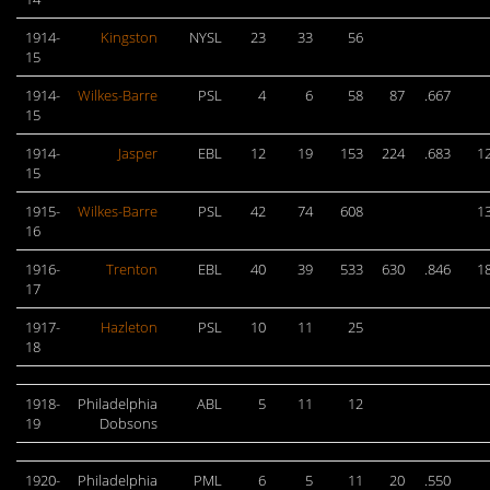
1914-
Kingston
NYSL
23
33
56
15
1914-
Wilkes-Barre
PSL
4
6
58
87
.667
15
1914-
Jasper
EBL
12
19
153
224
.683
1
15
1915-
Wilkes-Barre
PSL
42
74
608
1
16
1916-
Trenton
EBL
40
39
533
630
.846
1
17
1917-
Hazleton
PSL
10
11
25
18
1918-
Philadelphia
ABL
5
11
12
19
Dobsons
1920-
Philadelphia
PML
6
5
11
20
.550