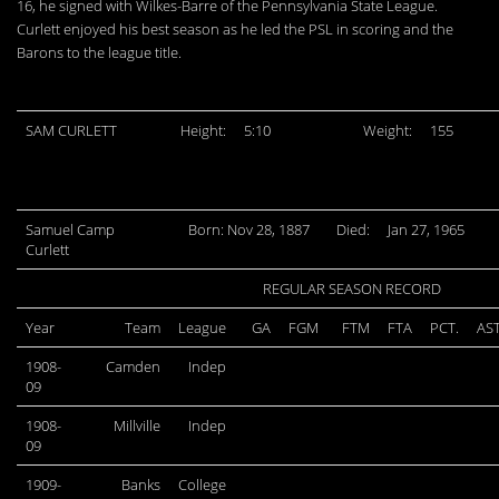
16, he signed with Wilkes-Barre of the Pennsylvania State League.
Curlett enjoyed his best season as he led the PSL in scoring and the
Barons to the league title.
SAM CURLETT
Height:
5:10
Weight:
155
Samuel Camp
Born: Nov 28, 1887
Died:
Jan 27, 1965
Curlett
REGULAR SEASON RECORD
Year
Team
League
GA
FGM
FTM
FTA
PCT.
AS
1908-
Camden
Indep
09
1908-
Millville
Indep
09
1909-
Banks
College