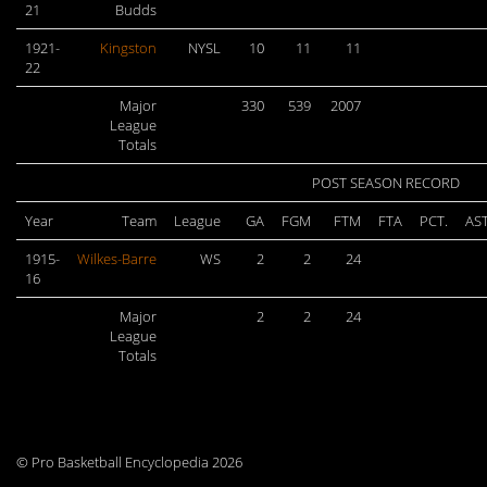
21
Budds
1921-
Kingston
NYSL
10
11
11
22
Major
330
539
2007
League
Totals
POST SEASON RECORD
Year
Team
League
GA
FGM
FTM
FTA
PCT.
AS
1915-
Wilkes-Barre
WS
2
2
24
16
Major
2
2
24
League
Totals
© Pro Basketball Encyclopedia 2026