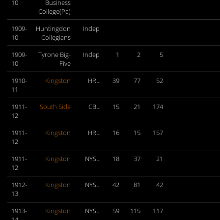
10
Business
College(Pa)
1909-
Huntingdon
Indep
10
Collegians
1909-
Tyrone Big-
Indep
1
2
5
10
Five
1910-
Kingston
HRL
39
77
52
11
1911-
South Side
CBL
15
21
174
12
1911-
Kingston
HRL
16
15
157
12
1911-
Kingston
NYSL
18
37
21
12
1912-
Kingston
NYSL
42
81
42
13
1913-
Kingston
NYSL
59
115
117
14