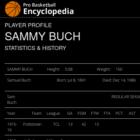
PLAYER PROFILE
SAMMY BUCH
STATISTICS & HISTORY
SAMMY BUCH
Height:
5:08
Weight:
150
Samuel Buch
Born: Jul 8, 1891
Died: Dec 14, 1986
Sam
REGULAR SEA
Buch
Year
Team
League
GA
FGM
FTM
FTA
PCT.
AST
1915-
Pottstown
TCL
13
42
13
16