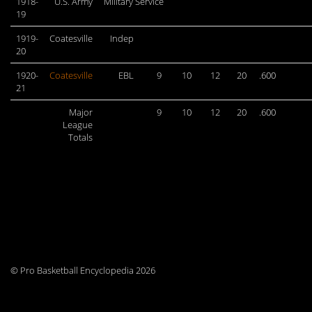
1918-
U.S. Army
Military Service
19
1919-
Coatesville
Indep
20
1920-
Coatesville
EBL
9
10
12
20
.600
21
Major
9
10
12
20
.600
League
Totals
© Pro Basketball Encyclopedia 2026