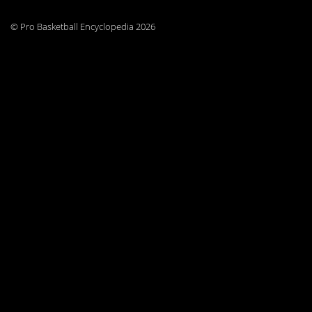
© Pro Basketball Encyclopedia 2026