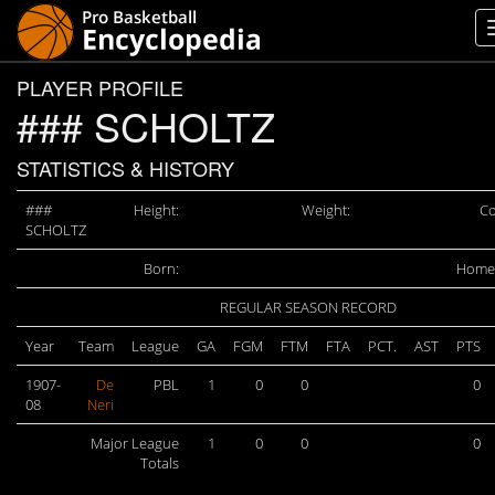
PLAYER PROFILE
### SCHOLTZ
STATISTICS & HISTORY
###
Height:
Weight:
Co
SCHOLTZ
Born:
Home
REGULAR SEASON RECORD
Year
Team
League
GA
FGM
FTM
FTA
PCT.
AST
PTS
1907-
De
PBL
1
0
0
0
08
Neri
Major League
1
0
0
0
Totals