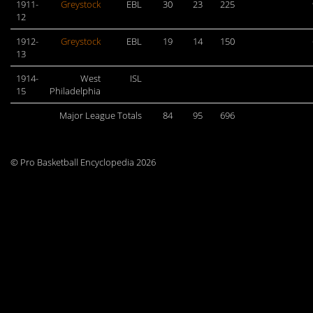
1911-
Greystock
EBL
30
23
225
12
1912-
Greystock
EBL
19
14
150
13
1914-
West
ISL
15
Philadelphia
Major League Totals
84
95
696
© Pro Basketball Encyclopedia 2026