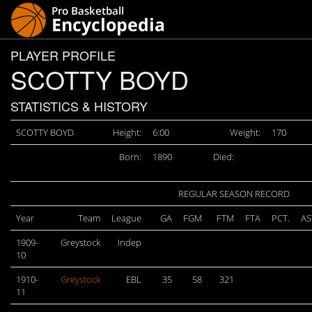
PLAYER PROFILE
SCOTTY BOYD
STATISTICS & HISTORY
SCOTTY BOYD
Height:
6:00
Weight:
170
Born:
1890
Died:
REGULAR SEASON RECORD
Year
Team
League
GA
FGM
FTM
FTA
PCT.
AS
1909-
Greystock
Indep
10
1910-
Greystock
EBL
35
58
321
11