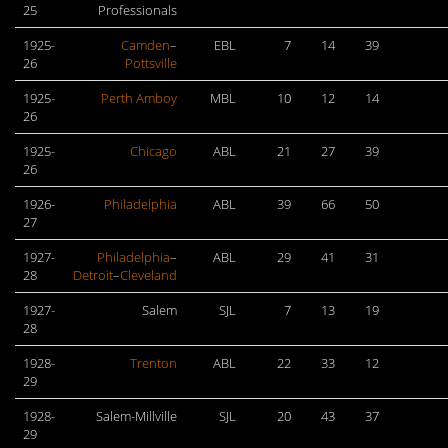
25
Professionals
1925-
Camden
–
EBL
7
14
39
26
Pottsville
1925-
Perth Amboy
MBL
10
12
14
26
1925-
Chicago
ABL
21
27
39
26
1926-
Philadelphia
ABL
39
66
50
27
1927-
Philadelphia
–
ABL
29
41
31
28
Detroit
–
Cleveland
1927-
Salem
SJL
7
13
19
28
1928-
Trenton
ABL
22
33
12
29
1928-
Salem-Millville
SJL
20
43
37
29