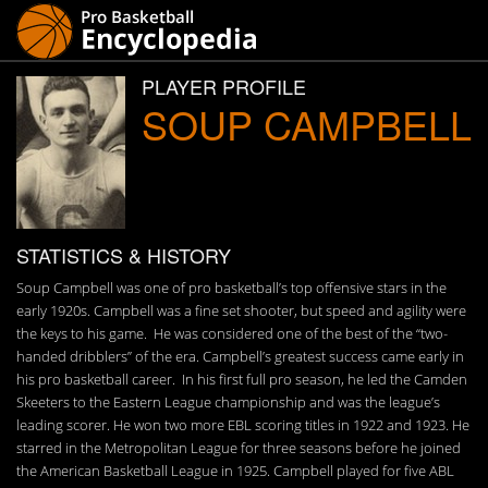
PLAYER PROFILE
SOUP CAMPBELL
STATISTICS & HISTORY
Soup Campbell was one of pro basketball’s top offensive stars in the
early 1920s. Campbell was a fine set shooter, but speed and agility were
the keys to his game. He was considered one of the best of the “two-
handed dribblers” of the era. Campbell’s greatest success came early in
his pro basketball career. In his first full pro season, he led the Camden
Skeeters to the Eastern League championship and was the league’s
leading scorer. He won two more EBL scoring titles in 1922 and 1923. He
starred in the Metropolitan League for three seasons before he joined
the American Basketball League in 1925. Campbell played for five ABL