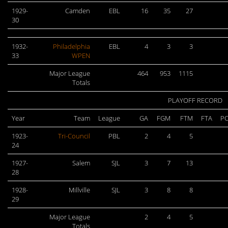
1929-
Camden
EBL
16
35
27
30
1932-
Philadelphia
EBL
4
3
3
33
WPEN
Major League
464
953
1115
Totals
PLAYOFF RECORD
Year
Team
League
GA
FGM
FTM
FTA
PC
1923-
Tri-Council
PBL
2
4
5
24
1927-
Salem
SJL
3
7
13
28
1928-
Millville
SJL
3
8
8
29
Major League
2
4
5
Totals