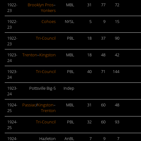
1922-
Brooklyn Pros
–
MBL
31
77
72
23
Yonkers
1922-
Cohoes
NYSL
5
9
15
23
1922-
Tri-Council
PBL
18
37
90
23
1923-
Trenton
–
Kingston
MBL
18
48
42
24
1923-
Tri-Council
PBL
40
71
144
24
1923-
Pottsville Big-5
Indep
24
1924-
Passiac
/
Kingston
–
MBL
31
60
48
25
Trenton
1924-
Tri-Council
PBL
32
60
93
25
1924-
Hazleton
AnBL
7
9
7