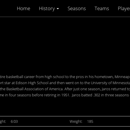
Home
History
Seasons
Teams
Playe
ire basketball career from high school to the pros in his hometown, Minneapo
sport star at Edison High School and then went on to the University of Minnesota
of the Basketball Association of America. After just one season, Jaros returned
e in four seasons before retiring in 1951. Jaros batted .302 in three season
ght:
6:03
Weight:
185