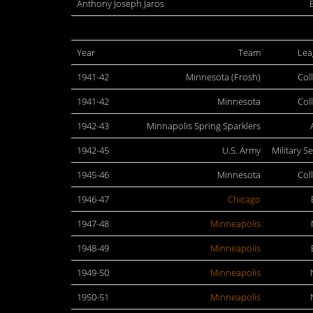
Anthony Joseph Jaros
Year
Team
Lea
1941-42
Minnesota (Frosh)
Col
1941-42
Minnesota
Col
1942-43
Minnapolis Spring Sparklers
1942-45
U.S. Army
Military S
1945-46
Minnesota
Col
1946-47
Chicago
1947-48
Minneapolis
1948-49
Minneapolis
1949-50
Minneapolis
1950-51
Minneapolis