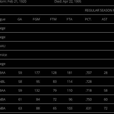
Born: Feb 21, 1920
Died: Apr 22, 1995
REGULAR SEASON
gue
GA
FGM
FTM
FTA
PCT.
AST
lege
lege
AAU
ervice
lege
BAA
59
177
128
181
.707
28
NBL
58
95
83
114
.728
BAA
59
132
79
110
.718
58
NBA
61
84
72
96
.750
60
NBA
63
88
65
103
.631
72