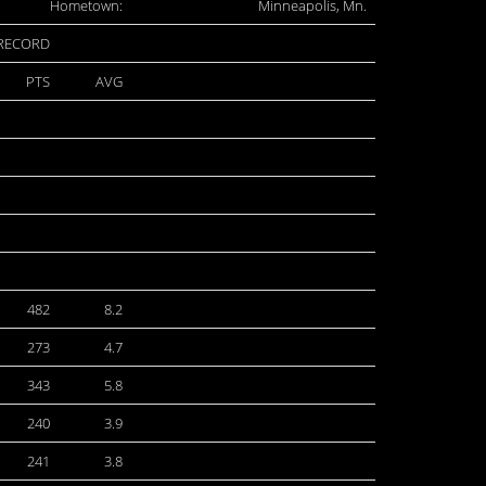
Hometown:
Minneapolis, Mn.
 RECORD
PTS
AVG
482
8.2
273
4.7
343
5.8
240
3.9
241
3.8