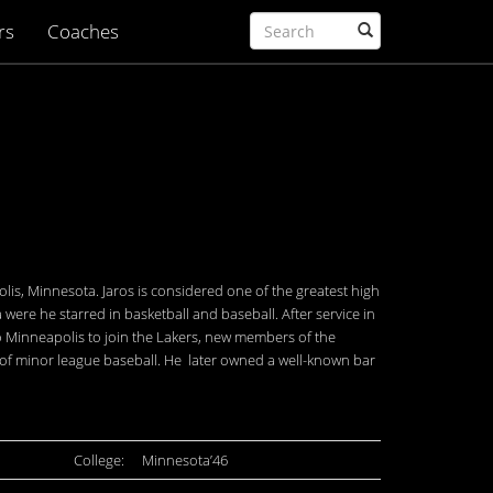
rs
Coaches
lis, Minnesota. Jaros is considered one of the greatest high
 were he starred in basketball and baseball. After service in
 to Minneapolis to join the Lakers, new members of the
s of minor league baseball. He later owned a well-known bar
College:
Minnesota’46