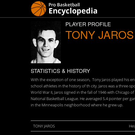
PLAYER PROFILE
TONY JAROS
STATISTICS & HISTORY
With the exception of one season, Tony Jaros played his ent
school athletes in the history of th city. Jaros was a three-
World War II, Jaros signed in the fall of 1946 with Chicago 
National Basketball League. He averaged 5.4 pointer per gam
in the Minneapolis neighborhood where he grew up.
TONY JAROS
Hei