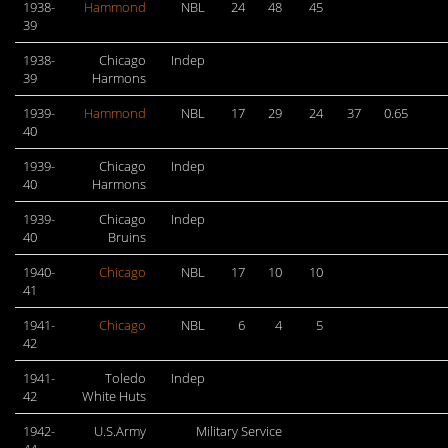
1938-
Hammond
NBL
24
48
45
39
1938-
Chicago
Indep
39
Harmons
1939-
Hammond
NBL
17
29
24
37
0.65
40
1939-
Chicago
Indep
40
Harmons
1939-
Chicago
Indep
40
Bruins
1940-
Chicago
NBL
17
10
10
41
1941-
Chicago
NBL
6
4
5
42
1941-
Toledo
Indep
42
White Huts
1942-
U.S.Army
Military Service