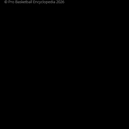
© Pro Basketball Encyclopedia 2026