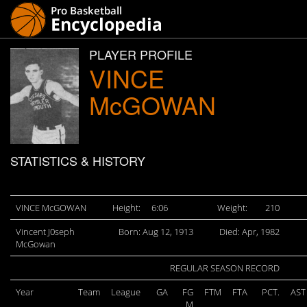
PLAYER PROFILE
VINCE
McGOWAN
STATISTICS & HISTORY
VINCE McGOWAN
Height:
6:06
Weight:
210
Vincent J0seph
Born: Aug 12, 1913
Died: Apr, 1982
McGowan
REGULAR SEASON RECORD
Year
Team
League
GA
FG
FTM
FTA
PCT.
AST
M