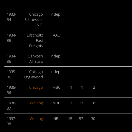
1933-
Chicago
Indep
34
Schuessler
A.C.
1934-
Lifschultz
AAU
35
Fast
Freights
1934-
Oshkosh
Indep
35
All Stars
1935-
Chicago
Indep
36
Englewood
1935-
Chicago
MBC
1
1
2
36
1936-
Whiting
MBC
7
17
6
37
1937-
Whiting
NBL
15
57
30
38