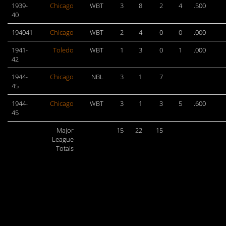
1939-
Chicago
WBT
3
8
2
4
.500
40
194041
Chicago
WBT
2
4
0
0
.000
1941-
Toledo
WBT
1
3
0
1
.000
42
1944-
Chicago
NBL
3
1
7
45
1944-
Chicago
WBT
3
1
3
5
.600
45
Major
15
22
15
League
Totals