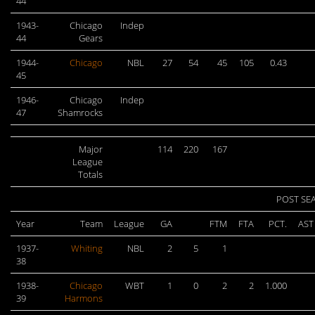
44
1943-
Chicago
Indep
44
Gears
1944-
Chicago
NBL
27
54
45
105
0.43
45
1946-
Chicago
Indep
47
Shamrocks
Major
114
220
167
League
Totals
POST SE
Year
Team
League
GA
FTM
FTA
PCT.
AST
1937-
Whiting
NBL
2
5
1
38
1938-
Chicago
WBT
1
0
2
2
1.000
39
Harmons