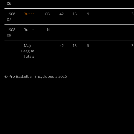
06
1906-
Butler
CBL
42
13
6
3
07
1908-
Butler
NL
09
Major
42
13
6
3
League
Totals
© Pro Basketball Encyclopedia 2026