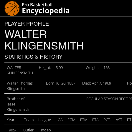
PLAYER PROFILE
WALTER
KLINGENSMITH
STATISTICS & HISTORY
WALTER
Height:
5:09
Weight:
165
KLINGENSMITH
Walter Thomas
Born: Jul 20, 1887
Died: Apr 7, 1969
Ho
Klingsmith
Brother of
REGULAR SEASON RECOR
Jesse
Klingensmith
Year
Team
League
GA
FGM
FTM
FTA
PCT.
AST
PT
1905-
Butler
Indep