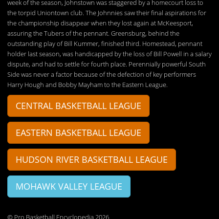
week of the season, Johnstown was staggered by a homecourt loss to
the torpid Uniontown club. The Johnnies saw their final aspirations for
the championship disappear when they lost again at McKeesport,
assuring the Tubers of the pennant. Greensburg, behind the
outstanding play of Bill Kummer, finished third. Homestead, pennant
holder last season, was handicapped by the loss of Bill Powell in a salary
dispute, and had to settle for fourth place. Perennially powerful South
Side was never a factor because of the defection of key performers
Harry Hough and Bobby Mayham to the Eastern League.
CENTRAL BASKETBALL LEAGUE
EASTERN BASKETBALL LEAGUE
HUDSON RIVER BASKETBALL LEAGUE
MOHAWK VALLEY LEAGUE
© Pro Basketball Encyclopedia 2026