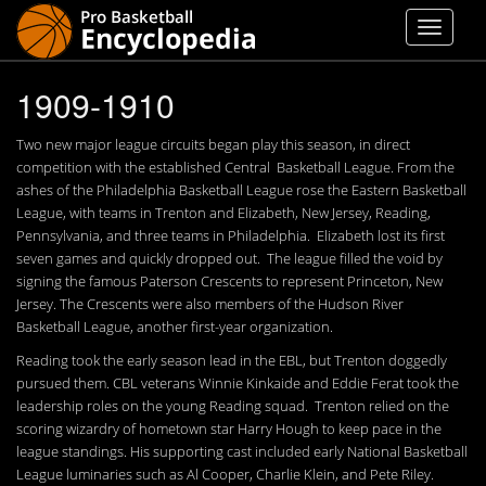
1909-1910
Two new major league circuits began play this season, in direct
competition with the established Central Basketball League. From the
ashes of the Philadelphia Basketball League rose the Eastern Basketball
League, with teams in Trenton and Elizabeth, New Jersey, Reading,
Pennsylvania, and three teams in Philadelphia. Elizabeth lost its first
seven games and quickly dropped out. The league filled the void by
signing the famous Paterson Crescents to represent Princeton, New
Jersey. The Crescents were also members of the Hudson River
Basketball League, another first-year organization.
Reading took the early season lead in the EBL, but Trenton doggedly
pursued them. CBL veterans Winnie Kinkaide and Eddie Ferat took the
leadership roles on the young Reading squad. Trenton relied on the
scoring wizardry of hometown star Harry Hough to keep pace in the
league standings. His supporting cast included early National Basketball
League luminaries such as Al Cooper, Charlie Klein, and Pete Riley.