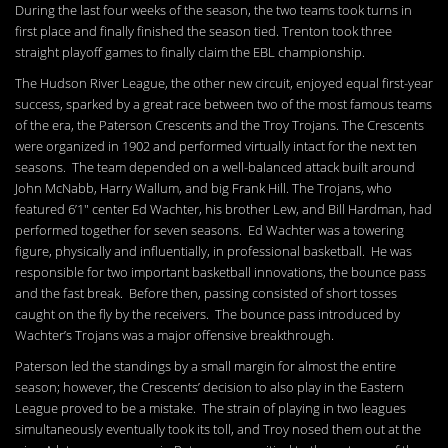
During the last four weeks of the season, the two teams took turns in
first place and finally finished the season tied. Trenton took three
straight playoff games to finally claim the EBL championship.
The Hudson River League, the other new circuit, enjoyed equal first-year
success, sparked by a great race between two of the most famous teams
of the era, the Paterson Crescents and the Troy Trojans. The Crescents
were organized in 1902 and performed virtually intact for the next ten
seasons. The team depended on a well-balanced attack built around
John McNabb, Harry Wallum, and big Frank Hill. The Trojans, who
featured 6’1″ center Ed Wachter, his brother Lew, and Bill Hardman, had
performed together for seven seasons. Ed Wachter was a towering
figure, physically and influentially, in professional basketball. He was
responsible for two important basketball innovations, the bounce pass
and the fast break. Before then, passing consisted of short tosses
caught on the fly by the receivers. The bounce pass introduced by
Wachter’s Trojans was a major offensive breakthrough.
Paterson led the standings by a small margin for almost the entire
season; however, the Crescents’ decision to also play in the Eastern
League proved to be a mistake. The strain of playing in two leagues
simultaneously eventually took its toll, and Troy nosed them out at the