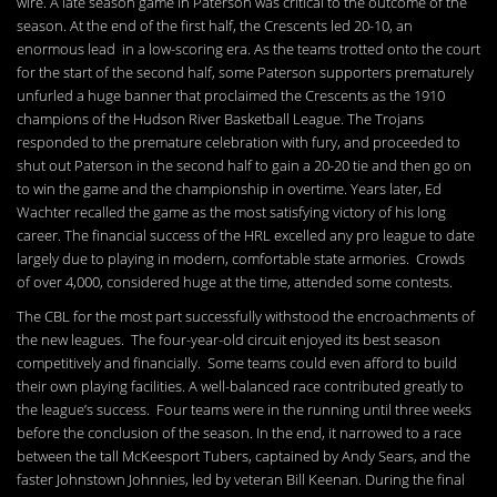
wire. A late season game in Paterson was critical to the outcome of the
season. At the end of the first half, the Crescents led 20-10, an
enormous lead in a low-scoring era. As the teams trotted onto the court
for the start of the second half, some Paterson supporters prematurely
unfurled a huge banner that proclaimed the Crescents as the 1910
champions of the Hudson River Basketball League. The Trojans
responded to the premature celebration with fury, and proceeded to
shut out Paterson in the second half to gain a 20-20 tie and then go on
to win the game and the championship in overtime. Years later, Ed
Wachter recalled the game as the most satisfying victory of his long
career. The financial success of the HRL excelled any pro league to date
largely due to playing in modern, comfortable state armories. Crowds
of over 4,000, considered huge at the time, attended some contests.
The CBL for the most part successfully withstood the encroachments of
the new leagues. The four-year-old circuit enjoyed its best season
competitively and financially. Some teams could even afford to build
their own playing facilities. A well-balanced race contributed greatly to
the league’s success. Four teams were in the running until three weeks
before the conclusion of the season. In the end, it narrowed to a race
between the tall McKeesport Tubers, captained by Andy Sears, and the
faster Johnstown Johnnies, led by veteran Bill Keenan. During the final