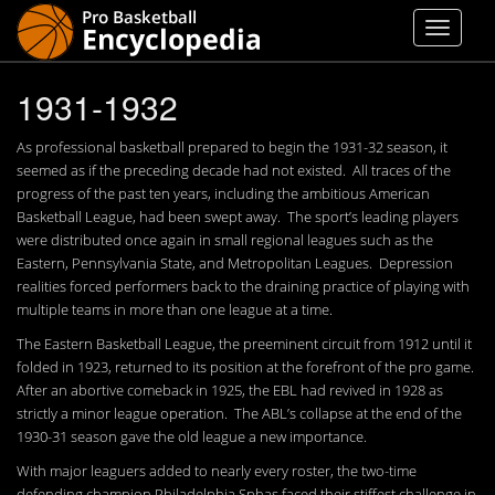
1931-1932
As professional basketball prepared to begin the 1931-32 season, it
seemed as if the preceding decade had not existed. All traces of the
progress of the past ten years, including the ambitious American
Basketball League, had been swept away. The sport’s leading players
were distributed once again in small regional leagues such as the
Eastern, Pennsylvania State, and Metropolitan Leagues. Depression
realities forced performers back to the draining practice of playing with
multiple teams in more than one league at a time.
The Eastern Basketball League, the preeminent circuit from 1912 until it
folded in 1923, returned to its position at the forefront of the pro game.
After an abortive comeback in 1925, the EBL had revived in 1928 as
strictly a minor league operation. The ABL’s collapse at the end of the
1930-31 season gave the old league a new importance.
With major leaguers added to nearly every roster, the two-time
defending champion Philadelphia Sphas faced their stiffest challenge in