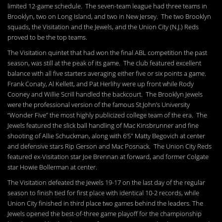
limited 12-game schedule. The seven-team league had three teams in
Brooklyn, two on Long Island, and two in New Jersey. The two Brooklyn
squads, the Visitation and the Jewels, and the Union City (N.J.) Reds
proved to be the top teams.
The Visitation quintet that had won the final ABL competition the past
season, was still at the peak of its game. The club featured excellent
balance with all five starters averaging either five or six points a game.
Frank Conaty, Al Kellett, and Pat Herlihy were up front while Rody
Cooney and Willie Scrill handled the backcourt. The Brooklyn Jewels
were the professional version of the famous St.John’s University
“Wonder Five” the most highly publicized college team of the era. The
Jewels featured the slick ball handling of Mac Kinsbrunner and fine
shooting of Allie Schuckman, along with 6’5″ Matty Begovich at center
and defensive stars Rip Gerson and Mac Posnack. The Union City Reds
featured ex-Visitation star Joe Brennan at forward, and former Colgate
star Howie Bollerman at center.
The Visitation defeated the Jewels 19-17 on the last day of the regular
season to finish tied for first place with identical 10-2 records, while
Union City finished in third place two games behind the leaders. The
Jewels opened the best-of-three game playoff for the championship