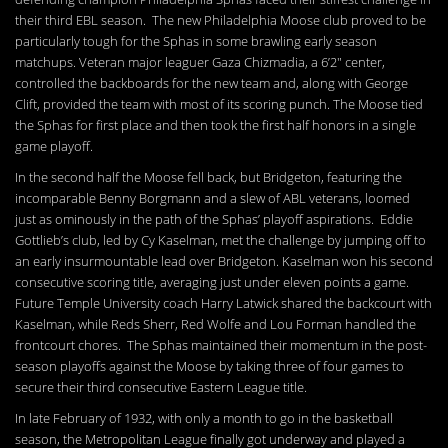
their third EBL season. The new Philadelphia Moose club proved to be
particularly tough for the Sphas in some brawling early season
matchups. Veteran major leaguer Gaza Chizmadia, a 6’2″ center,
controlled the backboards for the new team and, along with George
Clift, provided the team with most of its scoring punch. The Moose tied
the Sphas for first place and then took the first half honors in a single
game playoff.
In the second half the Moose fell back, but Bridgeton, featuring the
incomparable Benny Borgmann and a slew of ABL veterans, loomed
just as ominously in the path of the Sphas’ playoff aspirations. Eddie
Gottlieb’s club, led by Cy Kaselman, met the challenge by jumping off to
an early insurmountable lead over Bridgeton. Kaselman won his second
consecutive scoring title, averaging just under eleven points a game.
Future Temple University coach Harry Latwick shared the backcourt with
Kaselman, while Reds Sherr, Red Wolfe and Lou Forman handled the
frontcourt chores. The Sphas maintained their momentum in the post-
season playoffs against the Moose by taking three of four games to
secure their third consecutive Eastern League title.
In late February of 1932, with only a month to go in the basketball
season, the Metropolitan League finally got underway and played a