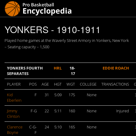
YONKERS - 1910-1911
Played home games at the Waverly Street Armory in Yonkers, New York
– Seating capacity – 1,500
YONKERS FOURTH
HRL
18-
EDDIE ROACH
SEPARATES
17
PLAYER
POS
AGE
HGT
WGT
COLLEGE
TRANSACTIONS
Kid
F
31
5:09
175
None
Eberlein
Jimmy
F-G
22
5:11
160
None
Injured
Clinton
Clarence
C-G-
24
5:10
165
None
Boyne
F