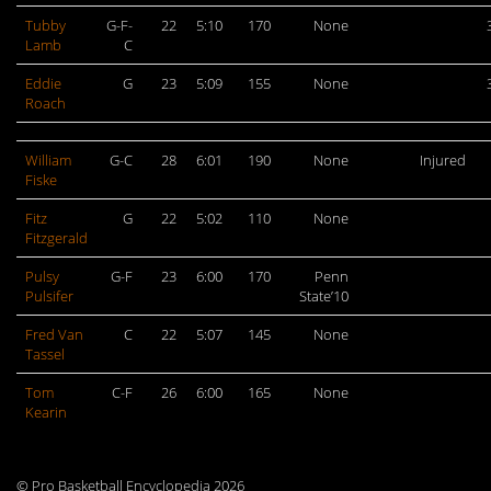
Tubby
G-F-
22
5:10
170
None
Lamb
C
Eddie
G
23
5:09
155
None
Roach
William
G-C
28
6:01
190
None
Injured
Fiske
Fitz
G
22
5:02
110
None
Fitzgerald
Pulsy
G-F
23
6:00
170
Penn
Pulsifer
State’10
Fred Van
C
22
5:07
145
None
Tassel
Tom
C-F
26
6:00
165
None
Kearin
© Pro Basketball Encyclopedia 2026