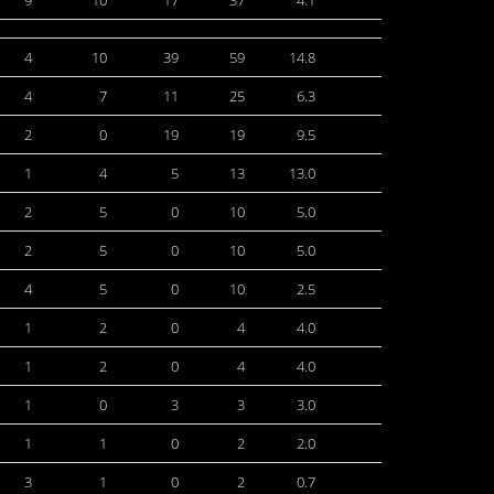
9
10
17
37
4.1
4
10
39
59
14.8
4
7
11
25
6.3
2
0
19
19
9.5
1
4
5
13
13.0
2
5
0
10
5.0
2
5
0
10
5.0
4
5
0
10
2.5
1
2
0
4
4.0
1
2
0
4
4.0
1
0
3
3
3.0
1
1
0
2
2.0
3
1
0
2
0.7