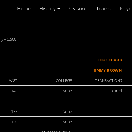
Home
History
Seasons
Teams
Playe
y – 3,500
LOU SCHAUB
JIMMY BROWN
WGT
COLLEGE
TRANSACTIONS
145
None
Injured
175
None
150
None