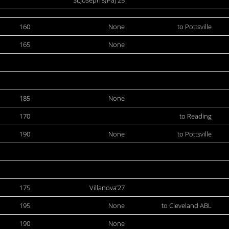
St.Joseph’s(Pa)’25
160
None
to Pottsville
165
None
185
None
170
to Reading
190
None
to Pottsville
175
Villanova’27
195
None
to Cleveland ABL
190
None