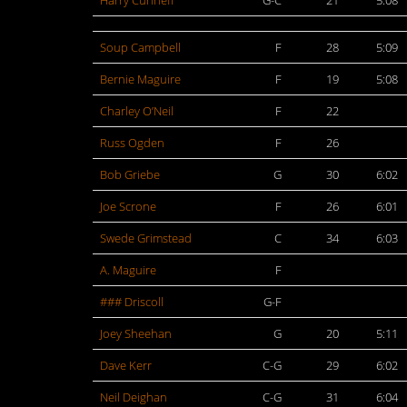
Harry Cunneff
G-C
21
5:08
Soup Campbell
F
28
5:09
Bernie Maguire
F
19
5:08
Charley O’Neil
F
22
Russ Ogden
F
26
Bob Griebe
G
30
6:02
Joe Scrone
F
26
6:01
Swede Grimstead
C
34
6:03
A. Maguire
F
### Driscoll
G-F
Joey Sheehan
G
20
5:11
Dave Kerr
C-G
29
6:02
Neil Deighan
C-G
31
6:04