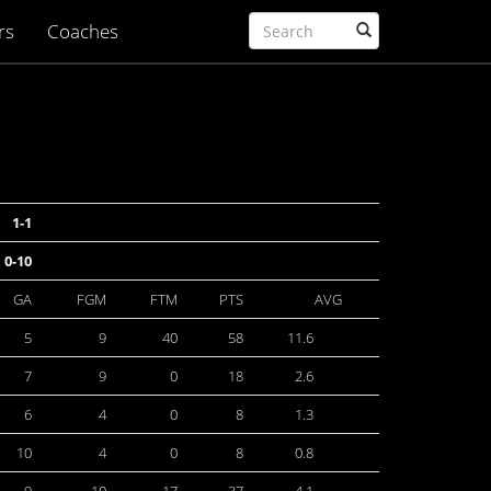
rs
Coaches
1-1
0-10
GA
FGM
FTM
PTS
AVG
5
9
40
58
11.6
7
9
0
18
2.6
6
4
0
8
1.3
10
4
0
8
0.8