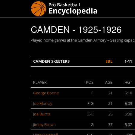
CAMDEN - 1925-1926
Played home games at the Camden Armory – Seating capacit
CAMDEN SKEETERS
EBL
1-11
PLAYER
POS
AGE
HGT
George Boone
F
21
5:10
Joe Murray
F-G
21
5:09
Joe Burns
C-F
25
6:00
Jimmy Brown
G
37
5:07