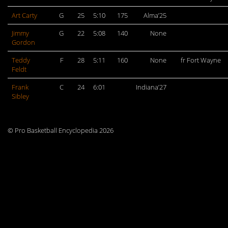
Art Carty
G
25
5:10
175
Alma’25
Jimmy
G
22
5:08
140
None
Gordon
Teddy
F
28
5:11
160
None
fr Fort Wayne
Feldt
Frank
C
24
6:01
Indiana’27
Sibley
© Pro Basketball Encyclopedia 2026