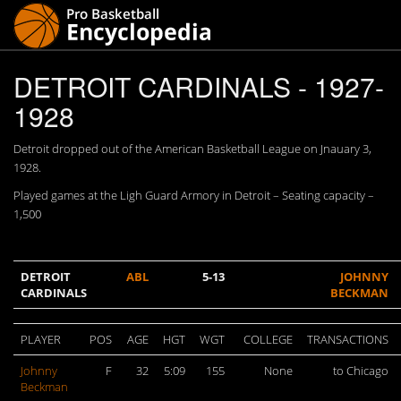
DETROIT CARDINALS - 1927-
1928
Detroit dropped out of the American Basketball League on Jnauary 3,
1928.
Played games at the Ligh Guard Armory in Detroit – Seating capacity –
1,500
DETROIT
ABL
5-13
JOHNNY
CARDINALS
BECKMAN
PLAYER
POS
AGE
HGT
WGT
COLLEGE
TRANSACTIONS
Johnny
F
32
5:09
155
None
to Chicago
Beckman