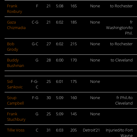
Frank
F
21
5:08
165
None
to Rochester
Roxbury
Gaza
C-G
21
6:02
185
None
fr
Chizmadia
Washington/to
Phil.
Bob
G-C
27
6:02
215
None
to Rochester
Grody
Buddy
G
28
6:00
170
None
to Cleveland
Bushman
Sid
F-G-
25
6:01
175
None
Sankovic
C
Soup
F-G
30
5:09
160
None
fr Phil./to
Campbell
Cleveland
Frank
G
25
5:09
145
None
Stuchbury
Tillie Voss
C
31
6:03
205
Detroit’21
Injuried/to Fort
Wayne