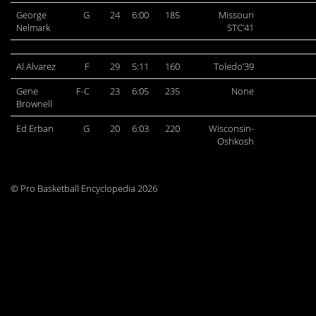
George
G
24
6:00
185
Missouri
Nelmark
STC’41
Al Alvarez
F
29
5:11
160
Toledo’39
Gene
F-C
23
6:05
235
None
Brownell
Ed Erban
G
20
6:03
220
Wisconsin-
Oshkosh
© Pro Basketball Encyclopedia 2026