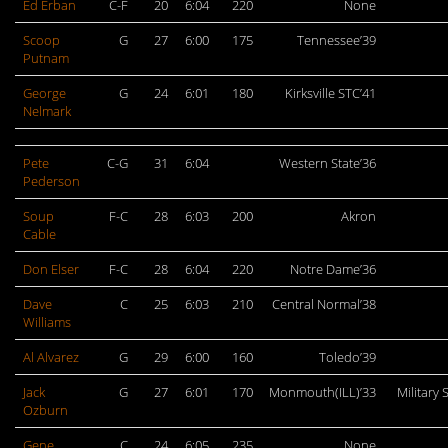
Ed Erban
C-F
20
6:04
220
None
Scoop
G
27
6:00
175
Tennessee’39
Putnam
George
G
24
6:01
180
Kirksville STC’41
Nelmark
Pete
C-G
31
6:04
Western State’36
Pederson
Soup
F-C
28
6:03
200
Akron
Cable
Don Elser
F-C
28
6:04
220
Notre Dame’36
Dave
C
25
6:03
210
Central Normal’38
Williams
Al Alvarez
G
29
6:00
160
Toledo’39
Jack
G
27
6:01
170
Monmouth(ILL)’33
Military 
Ozburn
Gene
C
24
6:05
235
None