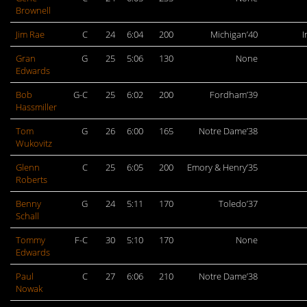
Brownell
Jim Rae
C
24
6:04
200
Michigan’40
I
Gran
G
25
5:06
130
None
Edwards
Bob
G-C
25
6:02
200
Fordham’39
Hassmiller
Tom
G
26
6:00
165
Notre Dame’38
Wukovitz
Glenn
C
25
6:05
200
Emory & Henry’35
Roberts
Benny
G
24
5:11
170
Toledo’37
Schall
Tommy
F-C
30
5:10
170
None
Edwards
Paul
C
27
6:06
210
Notre Dame’38
Nowak