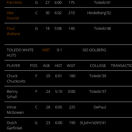
Pat Hintz
G
27
6:00
175
Toledo’41
Abe
C
30
6:02
210
Heidelberg’32
Yourist
Paul
G
18
5:08
140
Toledo’48
Wallace
TOLEDO WHITE
WBT
0-1
SID GOLBERG
HUTS
PLAYER
POS
AGE
HGT
WGT
COLLEGE
TRANSACTI
Chuck
F
29
6:01
180
Toledo’39
Chuckovits
Benny
F
24
5:10
0:00
Toledo’37
Schall
Vince
C
28
6:05
225
DePaul
McGowan
Dutch
G
23
6:00
190
St.John’s(NY)’41
Garfinkel