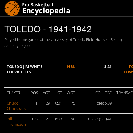
TOLEDO - 1941-1942
Played home games at the University of Toledo Field House – Seating
capacity – 9,000
TOLEDO JIM WHITE
NBL
3-21
T
CHEVROLETS
EDW
PLAYER
POS
AGE
HGT
WGT
COLLEGE
TRANSAC
Chuck
F
29
6:01
175
Toledo’39
Chuckovits
Bill
F-G
21
6:03
190
DeSales(Oh)’41
Thompson