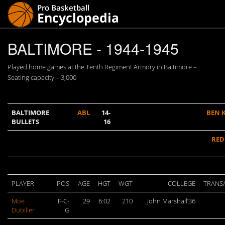
BALTIMORE - 1944-1945
Played home games at the Tenth Regiment Armory in Baltimore –
Seating capacity – 3,000
BALTIMORE
ABL
14-
BEN 
BULLETS
16
RED
PLAYER
POS
AGE
HGT
WGT
COLLEGE
TRANS
Moe
F-C-
29
6:02
210
John Marshall’36
Dubilier
G