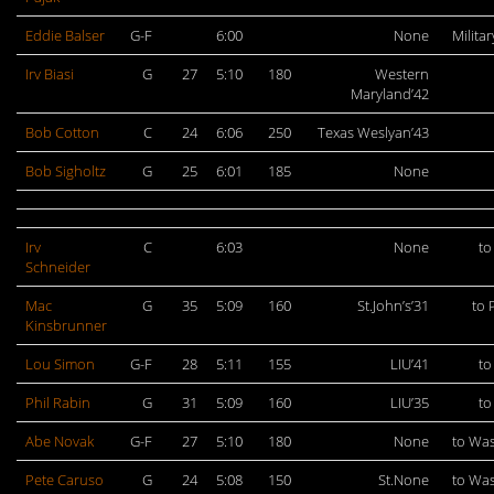
Eddie Balser
G-F
6:00
None
Militar
Irv Biasi
G
27
5:10
180
Western
Maryland’42
Bob Cotton
C
24
6:06
250
Texas Weslyan’43
Bob Sigholtz
G
25
6:01
185
None
Irv
C
6:03
None
to
Schneider
Mac
G
35
5:09
160
St.John’s’31
to 
Kinsbrunner
Lou Simon
G-F
28
5:11
155
LIU’41
to
Phil Rabin
G
31
5:09
160
LIU’35
to
Abe Novak
G-F
27
5:10
180
None
to Wa
Pete Caruso
G
24
5:08
150
St.None
to Wa