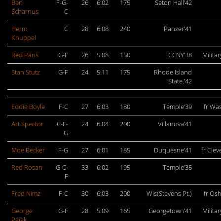
Ben
F-G-
26
6:02
175
Seton Hall’42
Scharnus
C
Herm
C
28
6:08
240
Panzer’41
Knuppel
Red Paris
G-F
26
5:08
150
CCNY’38
Militar
Stan Stutz
G-F
24
5:11
175
Rhode Island
State.’42
Eddie Boyle
F-C
27
6:03
180
Temple’39
fr Wa
Art Spector
C-F-
24
6:04
200
Villanova’41
G
Moe Becker
F-G
27
6:01
185
Duquesne’41
fr Cle
Red Rosan
G-C-
33
6:02
195
Temple’35
F
Fred Nimz
F-C
30
6:03
200
Wis(Stevens Pt.)
fr Os
George
G-F
28
5:09
165
Georgetown’41
Militar
Pajak