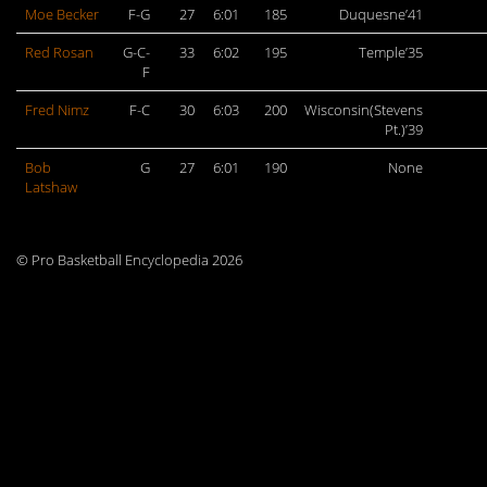
Moe Becker
F-G
27
6:01
185
Duquesne’41
Red Rosan
G-C-
33
6:02
195
Temple’35
F
Fred Nimz
F-C
30
6:03
200
Wisconsin(Stevens
Pt.)’39
Bob
G
27
6:01
190
None
Latshaw
© Pro Basketball Encyclopedia 2026