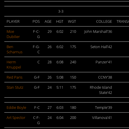
3-3
PLAYER
POS
AGE
HGT
WGT
COLLEGE
TRANS
Moe
F-C-
29
6:02
210
John Marshall’36
Dubilier
G
Ben
F-G-
26
6:02
175
Seton Hall’42
Scharnus
C
Herm
C
28
6:08
240
Panzer’41
Knuppel
Red Paris
G-F
26
5:08
150
CCNY’38
Stan Stutz
G-F
24
5:11
175
Rhode Island
State’42
Eddie Boyle
F-C
27
6:03
180
Temple’39
Art Spector
C-F-
24
6:04
200
Villanova’41
G