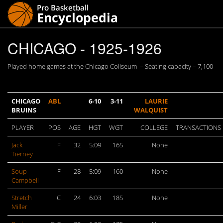
CHICAGO - 1925-1926
Played home games at the Chicago Coliseum – Seating capacity – 7,100
CHICAGO
ABL
6-10
3-11
LAURIE
BRUINS
WALQUIST
PLAYER
POS
AGE
HGT
WGT
COLLEGE
TRANSACTIONS
Jack
F
32
5:09
165
None
Tierney
Soup
F
28
5:09
160
None
Campbell
Stretch
C
24
6:03
185
None
Miller