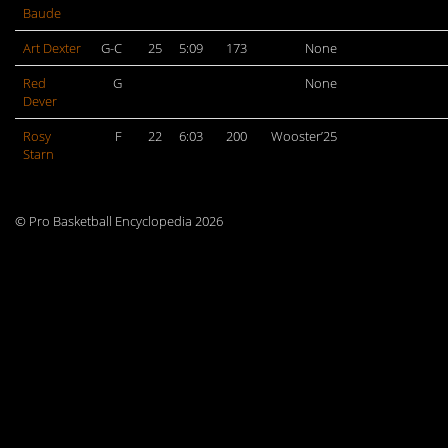
Baude
Art Dexter
G-C
25
5:09
173
None
Red
G
None
Dever
Rosy
F
22
6:03
200
Wooster’25
Starn
© Pro Basketball Encyclopedia 2026