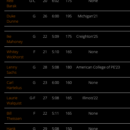
Red
G-C
20
6:02
175
None
Barak
Duke
G
26
6:00
195
Michigan’21
Dunne
Ike
G
22
5:09
175
Creighton’25
Mahoney
Whitey
F
21
5:10
165
None
Wickhorst
Lenny
G
28
5:08
180
American College of PE’23
Sachs
Carl
G
23
6:00
160
None
Hartelius
Laurie
G-F
27
5:08
165
Illinois’22
Walquist
Bill
F
22
5:11
165
None
Theissen
Hank
G
29
5:08
150
None