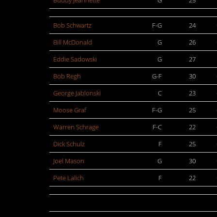
Buddy Jeannette
G
25
Bob Schwartz
F-G
24
Bill McDonald
G
26
Eddie Sadowski
G
27
Bob Regh
G-F
30
George Jablonski
C
23
Moose Graf
F-G
25
Warren Schrage
F-C
22
Dick Schulz
F
25
Joel Mason
G
30
Pete Lalich
F
22