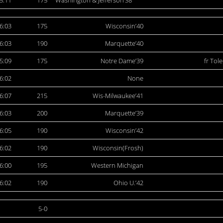
5:11
175
Washington & Jefferson’38
6:03
175
Wisconsin’40
6:03
190
Marquette’40
5:09
175
Notre Dame’39
fr Tol
6:02
None
6:07
215
Wis-Milwaukee’41
6:03
200
Marquette’39
6:05
190
Wisconsin’42
6:02
190
Wisconsin(Frosh)
6:00
195
Western Michigan
6:02
190
Ohio U.’42
5-0