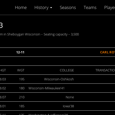
Home
History
Seasons
Teams
Playe
3
 in Sheboygan Wisconsin – Seating capacity – 3,500
12-11
CARL RO
HGT
WGT
COLLEGE
TRANSACTIO
6:03
195
Wisconsin-Oshkosh
6:02
180
Wisconsin-Milwaukee’41
6:07
210
None
6:01
185
Iowa’38