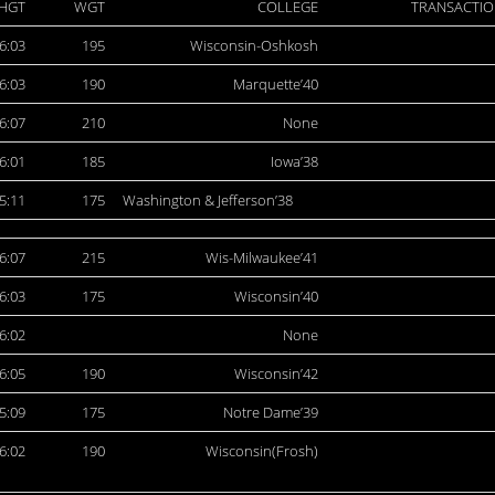
HGT
WGT
COLLEGE
TRANSACTIO
6:03
195
Wisconsin-Oshkosh
6:03
190
Marquette’40
6:07
210
None
6:01
185
Iowa’38
5:11
175
Washington & Jefferson’38
6:07
215
Wis-Milwaukee’41
6:03
175
Wisconsin’40
6:02
None
6:05
190
Wisconsin’42
5:09
175
Notre Dame’39
6:02
190
Wisconsin(Frosh)