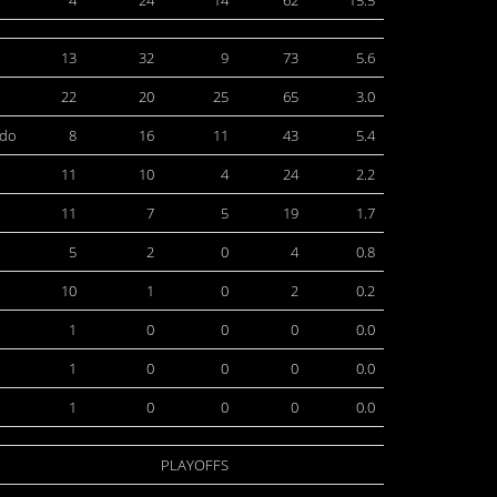
4
24
14
62
15.5
13
32
9
73
5.6
22
20
25
65
3.0
edo
8
16
11
43
5.4
11
10
4
24
2.2
11
7
5
19
1.7
5
2
0
4
0.8
10
1
0
2
0.2
1
0
0
0
0.0
1
0
0
0
0.0
1
0
0
0
0.0
PLAYOFFS