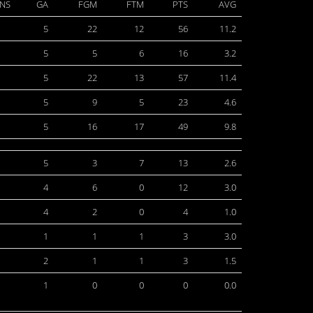
NS
GA
FGM
FTM
PTS
AVG
5
22
12
56
11.2
5
5
6
16
3.2
5
22
13
57
11.4
5
9
5
23
4.6
5
16
17
49
9.8
5
3
7
13
2.6
4
6
0
12
3.0
4
2
0
4
1.0
1
1
1
3
3.0
2
1
1
3
1.5
1
0
0
0
0.0