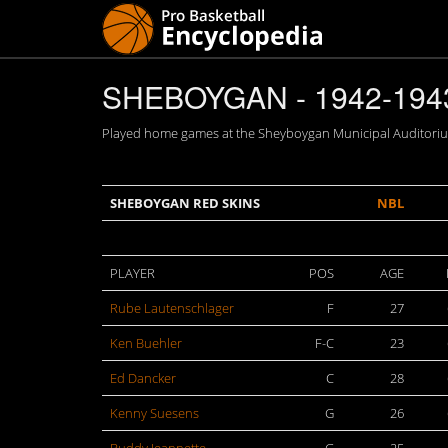
SHEBOYGAN - 1942-194
Played home games at the Sheyboygan Municipal Auditorium
SHEBOYGAN RED SKINS
NBL
PLAYER
POS
AGE
Rube Lautenschlager
F
27
Ken Buehler
F-C
23
Ed Dancker
C
28
Kenny Suesens
G
26