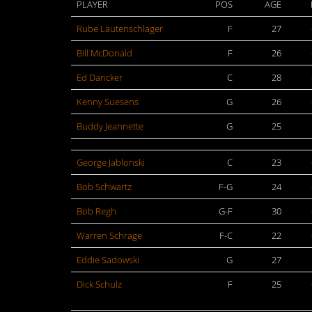
PLAYER
POS
AGE
Rube Lautenschlager
F
27
Bill McDonald
F
26
Ed Dancker
C
28
Kenny Suesens
G
26
Buddy Jeannette
G
25
George Jablonski
C
23
Bob Schwartz
F-G
24
Bob Regh
G-F
30
Warren Schrage
F-C
22
Eddie Sadowski
G
27
Dick Schulz
F
25