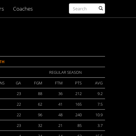
rs
Coaches
TH
REGULAR SEASON
NS
GA
FGM
FTM
PTS
AVG
23
88
36
212
9.2
22
62
41
165
7.5
22
96
48
240
10.9
23
32
21
85
3.7