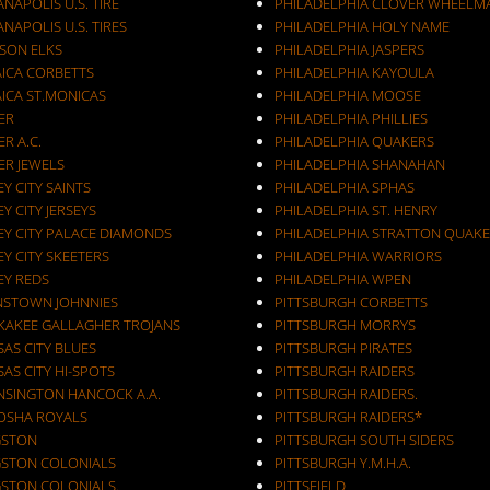
ANAPOLIS U.S. TIRE
PHILADELPHIA CLOVER WHEELM
ANAPOLIS U.S. TIRES
PHILADELPHIA HOLY NAME
KSON ELKS
PHILADELPHIA JASPERS
AICA CORBETTS
PHILADELPHIA KAYOULA
AICA ST.MONICAS
PHILADELPHIA MOOSE
ER
PHILADELPHIA PHILLIES
ER A.C.
PHILADELPHIA QUAKERS
ER JEWELS
PHILADELPHIA SHANAHAN
JERSEY CITY SAINTS
PHILADELPHIA SPHAS
EY CITY JERSEYS
PHILADELPHIA ST. HENRY
EY CITY PALACE DIAMONDS
PHILADELPHIA STRATTON QUAKE
EY CITY SKEETERS
PHILADELPHIA WARRIORS
EY REDS
PHILADELPHIA WPEN
NSTOWN JOHNNIES
PITTSBURGH CORBETTS
KAKEE GALLAGHER TROJANS
PITTSBURGH MORRYS
AS CITY BLUES
PITTSBURGH PIRATES
AS CITY HI-SPOTS
PITTSBURGH RAIDERS
NSINGTON HANCOCK A.A.
PITTSBURGH RAIDERS.
OSHA ROYALS
PITTSBURGH RAIDERS*
GSTON
PITTSBURGH SOUTH SIDERS
GSTON COLONIALS
PITTSBURGH Y.M.H.A.
GSTON COLONIALS.
PITTSFIELD