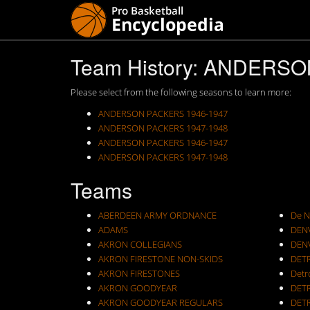
Team History: ANDERS
Please select from the following seasons to learn more:
ANDERSON PACKERS 1946-1947
ANDERSON PACKERS 1947-1948
ANDERSON PACKERS 1946-1947
ANDERSON PACKERS 1947-1948
Teams
ABERDEEN ARMY ORDNANCE
De N
ADAMS
DEN
AKRON COLLEGIANS
DEN
AKRON FIRESTONE NON-SKIDS
DET
AKRON FIRESTONES
Detr
AKRON GOODYEAR
DET
AKRON GOODYEAR REGULARS
DET