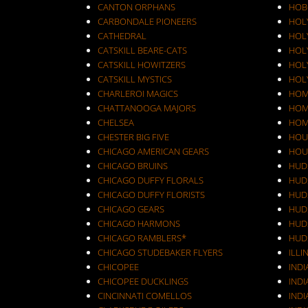
CANTON ORPHANS
HOB
CARBONDALE PIONEERS
HOL
CATHEDRAL
HOL
CATSKILL BEARE-CATS
HOL
CATSKILL HOWITZERS
HOLY
CATSKILL MYSTICS
HOL
CHARLEROI MAGICS
HOM
CHATTANOOGA MAJORS
HOM
CHELSEA
HOM
CHESTER BIG FIVE
HOU
CHICAGO AMERICAN GEARS
HOU
CHICAGO BRUINS
HUD
CHICAGO DUFFY FLORALS
HUD
CHICAGO DUFFY FLORISTS
HUD
CHICAGO GEARS
HUD
CHICAGO HARMONS
HUD
CHICAGO RAMBLERS*
HUD
CHICAGO STUDEBAKER FLYERS
ILLI
CHICOPEE
IND
CHICOPEE DUCKLINGS
IND
CINCINNATI COMELLOS
INDI