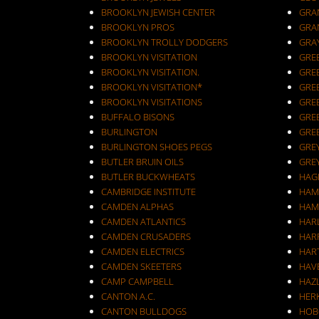
BROOKLYN JEWISH CENTER
GRA
BROOKLYN PROS
GRA
BROOKLYN TROLLY DODGERS
GRA
BROOKLYN VISITATION
GRE
BROOKLYN VISITATION.
GRE
BROOKLYN VISITATION*
GRE
BROOKLYN VISITATIONS
GRE
BUFFALO BISONS
GRE
BURLINGTON
GRE
BURLINGTON SHOES PEGS
GRE
BUTLER BRUIN OILS
GRE
BUTLER BUCKWHEATS
HAG
CAMBRIDGE INSTITUTE
HAM
CAMDEN ALPHAS
HAM
CAMDEN ATLANTICS
HAR
CAMDEN CRUSADERS
HAR
CAMDEN ELECTRICS
HAR
CAMDEN SKEETERS
HAV
CAMP CAMPBELL
HAZ
CANTON A.C.
HER
CANTON BULLDOGS
HOB