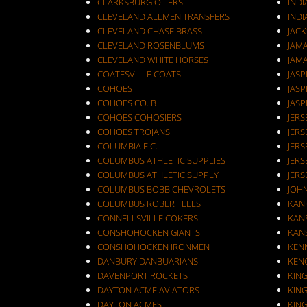
CLARKSBURG OILERS
INDI
CLEVELAND ALLMEN TRANSFERS
INDI
CLEVELAND CHASE BRASS
JAC
CLEVELAND ROSENBLUMS
JAM
CLEVELAND WHITE HORSES
JAM
COATESVILLE COATS
JASP
COHOES
JASP
COHOES CO. B
JASP
COHOES COHOSIERS
COHOES TROJANS
JERS
COLUMBIA F.C.
JERS
COLUMBUS ATHLETIC SUPPLIES
JERS
COLUMBUS ATHLETIC SUPPLY
JERS
COLUMBUS BOBB CHEVROLETS
JOH
COLUMBUS ROBERT LEES
KAN
CONNELLSVILLE COKERS
KANS
CONSHOHOCKEN GIANTS
KANS
CONSHOHOCKEN IRONMEN
KEN
DANBURY DANBUARIANS
KEN
DAVENPORT ROCKETS
KIN
DAYTON ACME AVIATORS
KIN
DAYTON ACMES
KIN