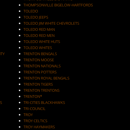
THOMPSONVILLE BIGELOW-HARTFORDS
TOLEDO
TOLEDO JEEPS
TOLEDO JIM WHITE CHEVROLETS
TOLEDO RED MAN
TOLEDO RED MEN
TOLEDO WHITE HUTS
TOLEDO WHITES
ITY
TRENTON BENGALS
TRENTON MOOSE
TRENTON NATIONALS
TRENTON POTTERS
TRENTON ROYAL BENGALS
TRENTON TIGERS
TRENTON TRENTONS
TRENTON*
S
TRI-CITIES BLACKHAWKS
TRI-COUNCIL
TROY
TROY CELTICS
TROY HAYMAKERS