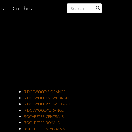
rs
Coaches
RIDGEWOOD * ORANGE
RIDGEWOOD-NEWBURGH
RIDGEWOOD*NEWBURGH
RIDGEWOOD*ORANGE
ROCHESTER CENTRALS
ROCHESTER ROYALS
ROCHESTER SEAGRAMS