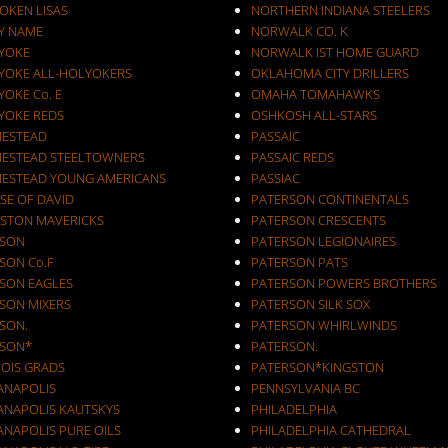
OKEN LISAS
NORTHERN INDIANA STEELERS
Y NAME
NORWALK CO. K
YOKE
NORWALK IST HOME GUARD
YOKE ALL-HOLYOKERS
OKLAHOMA CITY DRILLERS
OKE Co. E
OMAHA TOMAHAWKS
YOKE REDS
OSHKOSH ALL-STARS
ESTEAD
PASSAIC
ESTEAD STEELTOWNERS
PASSAIC REDS
ESTEAD YOUNG AMERICANS
PASSIAC
SE OF DAVID
PATERSON CONTINENTALS
STON MAVERICKS
PATERSON CRESCENTS
SON
PATERSON LEGIONAIRES
SON Co.F
PATERSON PATS
SON EAGLES
PATERSON POWERS BROTHERS
SON MIXERS
PATERSON SILK SOX
SON.
PATERSON WHIRLWINDS
SON*
PATERSON.
NOIS GRADS
PATERSON*KINGSTON
IANAPOLIS
PENNSYLVANIA BC
IANAPOLIS KAUTSKYS
PHILADELPHIA
ANAPOLIS PURE OILS
PHILADELPHIA CATHEDRAL