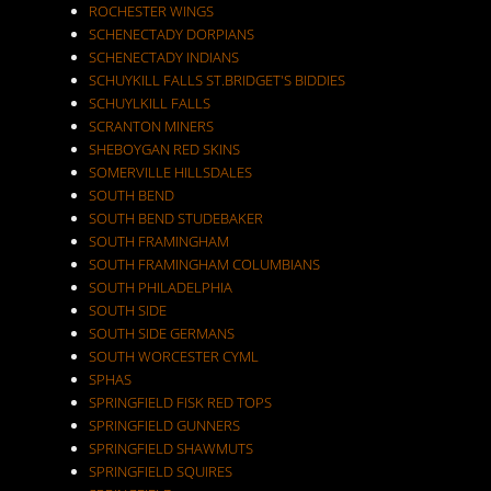
ROCHESTER WINGS
SCHENECTADY DORPIANS
SCHENECTADY INDIANS
SCHUYKILL FALLS ST.BRIDGET'S BIDDIES
SCHUYLKILL FALLS
SCRANTON MINERS
SHEBOYGAN RED SKINS
SOMERVILLE HILLSDALES
SOUTH BEND
SOUTH BEND STUDEBAKER
SOUTH FRAMINGHAM
SOUTH FRAMINGHAM COLUMBIANS
SOUTH PHILADELPHIA
SOUTH SIDE
SOUTH SIDE GERMANS
SOUTH WORCESTER CYML
SPHAS
SPRINGFIELD FISK RED TOPS
SPRINGFIELD GUNNERS
SPRINGFIELD SHAWMUTS
SPRINGFIELD SQUIRES