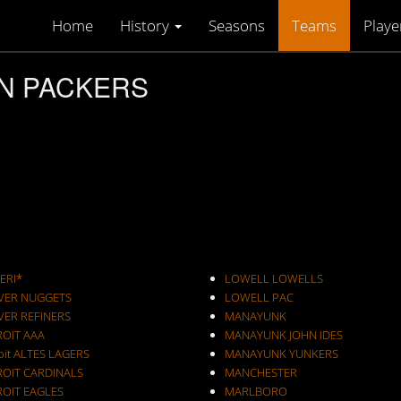
Home
History
Seasons
Teams
Playe
ON PACKERS
ERI*
LOWELL LOWELLS
VER NUGGETS
LOWELL PAC
VER REFINERS
MANAYUNK
ROIT AAA
MANAYUNK JOHN IDES
oit ALTES LAGERS
MANAYUNK YUNKERS
ROIT CARDINALS
MANCHESTER
ROIT EAGLES
MARLBORO