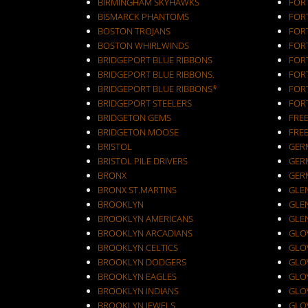
BIRMINGHAM SKYHAWKS
FOR
BISMARCK PHANTOMS
FOR
BOSTON TROJANS
FOR
BOSTON WHIRLWINDS
FORT
BRIDGEPORT BLUE RIBBONS
FOR
BRIDGEPORT BLUE RIBBONS.
FOR
BRIDGEPORT BLUE RIBBONS*
FOR
BRIDGEPORT STEELERS
FOR
BRIDGETON GEMS
FRE
BRIDGETON MOOSE
FRE
BRISTOL
GER
BRISTOL PILE DRIVERS
GER
BRONX
GER
BRONX ST.MARTINS
GLEN
BROOKLYN
GLEN
BROOKLYN AMERICANS
GLE
BROOKLYN ARCADIANS
GLOV
BROOKLYN CELTICS
GLO
BROOKLYN DODGERS
GLO
BROOKLYN EAGLES
GLO
BROOKLYN INDIANS
GLO
BROOKLYN JEWELS
GLO