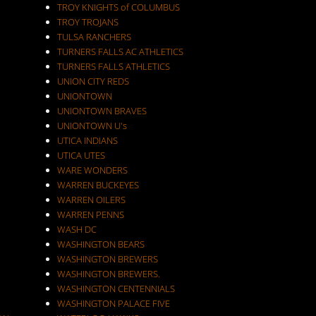
TROY KNIGHTS of COLUMBUS
TROY TROJANS
TULSA RANCHERS
TURNERS FALLS AC ATHLETICS
TURNERS FALLS ATHLETICS
UNION CITY REDS
UNIONTOWN
UNIONTOWN BRAVES
UNIONTOWN U's
UTICA INDIANS
UTICA UTES
WARE WONDERS
WARREN BUCKEYES
WARREN OILERS
WARREN PENNS
WASH DC
WASHINGTON BEARS
WASHINGTON BREWERS
WASHINGTON BREWERS.
WASHINGTON CENTENNIALS
WASHINGTON PALACE FIVE