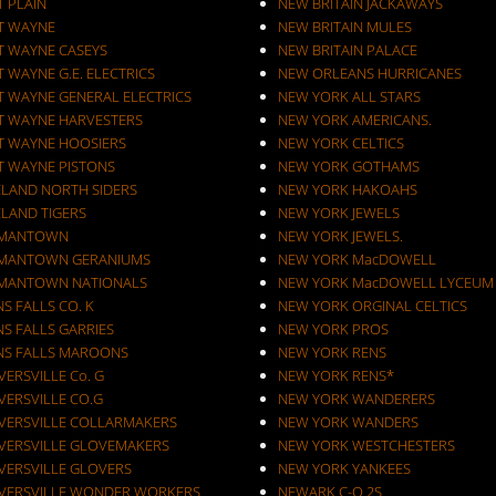
T PLAIN
NEW BRITAIN JACKAWAYS
T WAYNE
NEW BRITAIN MULES
T WAYNE CASEYS
NEW BRITAIN PALACE
 WAYNE G.E. ELECTRICS
NEW ORLEANS HURRICANES
T WAYNE GENERAL ELECTRICS
NEW YORK ALL STARS
T WAYNE HARVESTERS
NEW YORK AMERICANS.
T WAYNE HOOSIERS
NEW YORK CELTICS
T WAYNE PISTONS
NEW YORK GOTHAMS
ELAND NORTH SIDERS
NEW YORK HAKOAHS
ELAND TIGERS
NEW YORK JEWELS
MANTOWN
NEW YORK JEWELS.
MANTOWN GERANIUMS
NEW YORK MacDOWELL
MANTOWN NATIONALS
NEW YORK MacDOWELL LYCEUM
S FALLS CO. K
NEW YORK ORGINAL CELTICS
S FALLS GARRIES
NEW YORK PROS
NS FALLS MAROONS
NEW YORK RENS
ERSVILLE Co. G
NEW YORK RENS*
VERSVILLE CO.G
NEW YORK WANDERERS
VERSVILLE COLLARMAKERS
NEW YORK WANDERS
VERSVILLE GLOVEMAKERS
NEW YORK WESTCHESTERS
VERSVILLE GLOVERS
NEW YORK YANKEES
VERSVILLE WONDER WORKERS
NEWARK C-O 2S