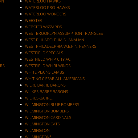
AN
WATERLOO HAWKS
WATERLOO PRO-HAWKS
WATERLOO WONDERS
WEBSTER
WEBSTER WIZZARDS
WEST BROOKLYN ASSUMPTION TRIANGLES
WEST PHILADELPHIA SHANAHAN
WEST PHILADELPHIA W.E.P.N. PENNERS
WESTFIELD SPECIALS
WESTFIELD WHIP CITY AC
RS
WESTFIELD WHIRLWINDS
WHITE PLAINS LAMBS
WHITING CIESAR ALL-AMERICANS
WILKE BARRE BARONS
WILKES-BARRE BARONS
WILKES-BARRE.
WILMINGTON BLUE BOMBERS
WILMINGTON BOMBERS
WILMINGTON CARDINALS
WILMINGTON CATS
WILMINGTON.
WILMINGTON*