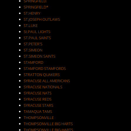
SPRINGFIELD.
SPRINGFIELD*
ST.HENRY
ST.JOSEPH OUTLAWS
ST.LUKE
St.PAUL LIGHTS
ST.PAUL SAINTS
ST.PETER'S
ST.SIMEON
ST.SIMEON SAINTS
STAMFORD
STAMFORD STAMFORDS
STRATTON QUAKERS
SYRACUSE ALL AMERICANS
SYRACUSE NATIONALS
SYRACUSE NATS
SYRACUSE REDS
SYRACUSE STARS
TAMAQUA TAMS
THOMPSONVILLE
THOMPSONVILLE BIG HARTS
THOMPSONVILLE BIG-HARTS