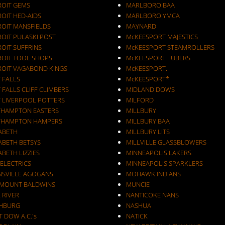
ROIT GEMS
MARLBORO BAA
OIT HED-AIDS
MARLBORO YMCA
ROIT MANSFIELDS
MAYNARD
ROIT PULASKI POST
McKEESPORT MAJESTICS
OIT SUFFRINS
McKEESPORT STEAMROLLERS
ROIT TOOL SHOPS
McKEESPORT TUBERS
ROIT VAGABOND KINGS
McKEESPORT.
 FALLS
McKEESPORT*
 FALLS CLIFF CLIMBERS
MIDLAND DOWS
T LIVERPOOL POTTERS
MILFORD
THAMPTON EASTERS
MILLBURY
THAMPTON HAMPERS
MILLBURY BAA
ZABETH
MILLBURY LITS
ABETH BETSYS
MILLVILLE GLASSBLOWERS
ABETH LIZZIES
MINNEAPOLIS LAKERS
 ELECTRICS
MINNEAPOLIS SPARKLERS
NSVILLE AGOGANS
MOHAWK INDIANS
RMOUNT BALDWINS
MUNCIE
 RIVER
NANTICOKE NANS
CHBURG
NASHUA
T DOW A.C.'s
NATICK