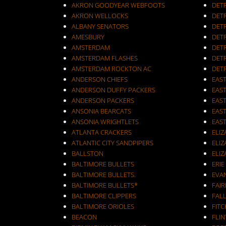
AKRON GOODYEAR WEBFOOTS
DET
AKRON WELLOCKS
DETR
ALBANY SENATORS
DET
AMESBURY
DET
AMSTERDAM
DETR
AMSTERDAM FLASHES
DET
AMSTERDAM ROCKTON AC
DET
ANDERSON CHIEFS
EAST
ANDERSON DUFFY PACKERS
EAST
ANDERSON PACKERS
EAS
ANSONIA BEARCATS
EAS
ANSONIA WRIGHTLETS
EAS
ATLANTA CRACKERS
ELI
ATLANTIC CITY SANDPIPERS
ELIZ
BALLSTON
ELIZ
BALTIMORE BULLETS
ERIE
BALTIMORE BULLETS.
EVA
BALTIMORE BULLETS*
FAI
BALTIMORE CLIPPERS
FALL
BALTIMORE ORIOLES
FIT
BEACON
FLIN