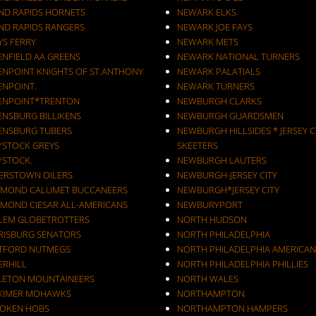
ND RAPIDS HORNETS
NEWARK ELKS
ND RAPIDS RANGERS
NEWARK JOE FAYS
YS FERRY
NEWARK METS
ENFIELD AA GREENS
NEWARK NATIONAL TURNERS
ENPOINT KNIGHTS OF ST.ANTHONY
NEWARK PALATIALS
ENPOINT.
NEWARK TURNERS
ENPOINT*TRENTON
NEWBURGH CLARKS
ENSBURG BILLIKENS
NEWBURGH GUARDSMEN
ENSBURG TUBERS
NEWBURGH HILLSIDES * JERSEY C
YSTOCK GREYS
SKEETERS
YSTOCK.
NEWBURGH LAUTERS
ERSTOWN OILERS
NEWBURGH-JERSEY CITY
MOND CALUMET BUCCANEERS
NEWBURGH*JERSEY CITY
MOND CIESAR ALL-AMERICANS
NEWBURYPORT
LEM GLOBETROTTERS
NORTH HUDSON
RISBURG SENATORS
NORTH PHILADELPHIA
TFORD NUTMEGS
NORTH PHILADELPHIA AMERICAN
ERHILL
NORTH PHILADELPHIA PHILLIES
LETON MOUNTAINEERS
NORTH WALES
KIMER MOHAWKS
NORTHAMPTON
OKEN HOBS
NORTHAMPTON HAMPERS