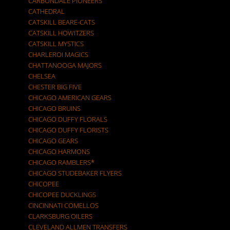
CARBONDALE PIONEERS
CATHEDRAL
CATSKILL BEARE-CATS
CATSKILL HOWITZERS
CATSKILL MYSTICS
CHARLEROI MAGICS
CHATTANOOGA MAJORS
CHELSEA
CHESTER BIG FIVE
CHICAGO AMERICAN GEARS
CHICAGO BRUINS
CHICAGO DUFFY FLORALS
CHICAGO DUFFY FLORISTS
CHICAGO GEARS
CHICAGO HARMONS
CHICAGO RAMBLERS*
CHICAGO STUDEBAKER FLYERS
CHICOPEE
CHICOPEE DUCKLINGS
CINCINNATI COMELLOS
CLARKSBURG OILERS
CLEVELAND ALLMEN TRANSFERS