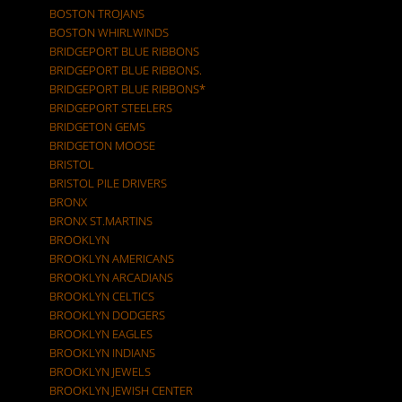
BOSTON TROJANS
BOSTON WHIRLWINDS
BRIDGEPORT BLUE RIBBONS
BRIDGEPORT BLUE RIBBONS.
BRIDGEPORT BLUE RIBBONS*
BRIDGEPORT STEELERS
BRIDGETON GEMS
BRIDGETON MOOSE
BRISTOL
BRISTOL PILE DRIVERS
BRONX
BRONX ST.MARTINS
BROOKLYN
BROOKLYN AMERICANS
BROOKLYN ARCADIANS
BROOKLYN CELTICS
BROOKLYN DODGERS
BROOKLYN EAGLES
BROOKLYN INDIANS
BROOKLYN JEWELS
BROOKLYN JEWISH CENTER