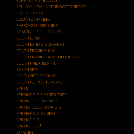
SCHENECTADY INDIANS
SCHUYKILL FALLS ST.BRIDGET'S BIDDIES
SCHUYLKILL FALLS
SCRANTON MINERS
SHEBOYGAN RED SKINS
SOMERVILLE HILLSDALES
SOUTH BEND
SOUTH BEND STUDEBAKER
SOUTH FRAMINGHAM
SOUTH FRAMINGHAM COLUMBIANS
SOUTH PHILADELPHIA
SOUTH SIDE
SOUTH SIDE GERMANS
SOUTH WORCESTER CYML
SPHAS
SPRINGFIELD FISK RED TOPS
SPRINGFIELD GUNNERS
SPRINGFIELD SHAWMUTS
SPRINGFIELD SQUIRES
SPRINGFIELD.
SPRINGFIELD*
ST.HENRY