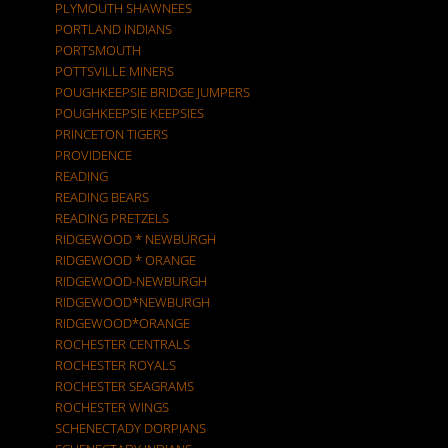
PLYMOUTH SHAWNEES
PORTLAND INDIANS
PORTSMOUTH
POTTSVILLE MINERS
POUGHKEEPSIE BRIDGE JUMPERS
POUGHKEEPSIE KEEPSIES
PRINCETON TIGERS
PROVIDENCE
READING
READING BEARS
READING PRETZELS
RIDGEWOOD * NEWBURGH
RIDGEWOOD * ORANGE
RIDGEWOOD-NEWBURGH
RIDGEWOOD*NEWBURGH
RIDGEWOOD*ORANGE
ROCHESTER CENTRALS
ROCHESTER ROYALS
ROCHESTER SEAGRAMS
ROCHESTER WINGS
SCHENECTADY DORPIANS