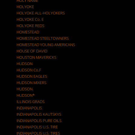
HOLY NAME
HOLYOKE
HOLYOKE ALL-HOLYOKERS
HOLYOKE Co. E
HOLYOKE REDS
HOMESTEAD
HOMESTEAD STEELTOWNERS
HOMESTEAD YOUNG AMERICANS
HOUSE OF DAVID
HOUSTON MAVERICKS
HUDSON
HUDSON Co.F
HUDSON EAGLES
HUDSON MIXERS
HUDSON.
HUDSON*
ILLINOIS GRADS
INDIANAPOLIS
INDIANAPOLIS KAUTSKYS
INDIANAPOLIS PURE OILS
INDIANAPOLIS U.S. TIRE
INDIANAPOLIS U.S. TIRES