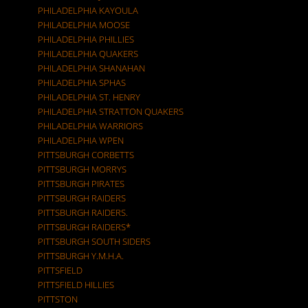
PHILADELPHIA KAYOULA
PHILADELPHIA MOOSE
PHILADELPHIA PHILLIES
PHILADELPHIA QUAKERS
PHILADELPHIA SHANAHAN
PHILADELPHIA SPHAS
PHILADELPHIA ST. HENRY
PHILADELPHIA STRATTON QUAKERS
PHILADELPHIA WARRIORS
PHILADELPHIA WPEN
PITTSBURGH CORBETTS
PITTSBURGH MORRYS
PITTSBURGH PIRATES
PITTSBURGH RAIDERS
PITTSBURGH RAIDERS.
PITTSBURGH RAIDERS*
PITTSBURGH SOUTH SIDERS
PITTSBURGH Y.M.H.A.
PITTSFIELD
PITTSFIELD HILLIES
PITTSTON