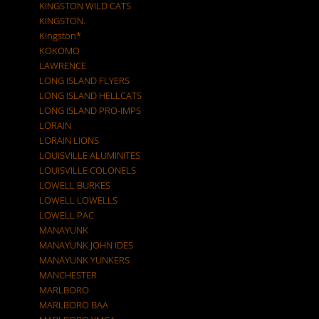
KINGSTON WILD CATS
KINGSTON.
Kingston*
KOKOMO
LAWRENCE
LONG ISLAND FLYERS
LONG ISLAND HELLCATS
LONG ISLAND PRO-IMPS
LORAIN
LORAIN LIONS
LOUISVILLE ALUMINITES
LOUISVILLE COLONELS
LOWELL BURKES
LOWELL LOWELLS
LOWELL PAC
MANAYUNK
MANAYUNK JOHN IDES
MANAYUNK YUNKERS
MANCHESTER
MARLBORO
MARLBORO BAA