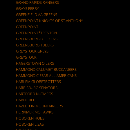
GRAND RAPIDS RANGERS
GRAYS FERRY
GREENFIELD AA GREENS
GREENPOINT KNIGHTS OF ST.ANTHONY
GREENPOINT.
GREENPOINT*TRENTON
GREENSBURG BILLIKENS
GREENSBURG TUBERS
GREYSTOCK GREYS
GREYSTOCK.
HAGERSTOWN OILERS
HAMMOND CALUMET BUCCANEERS
HAMMOND CIESAR ALL-AMERICANS
HARLEM GLOBETROTTERS
HARRISBURG SENATORS
HARTFORD NUTMEGS
HAVERHILL
HAZLETON MOUNTAINEERS
HERKIMER MOHAWKS
HOBOKEN HOBS
HOBOKEN LISAS