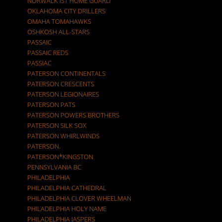
NORWALK IST HOME GUARD
OKLAHOMA CITY DRILLERS
OMAHA TOMAHAWKS
OSHKOSH ALL-STARS
PASSAIC
PASSAIC REDS
PASSIAC
PATERSON CONTINENTALS
PATERSON CRESCENTS
PATERSON LEGIONAIRES
PATERSON PATS
PATERSON POWERS BROTHERS
PATERSON SILK SOX
PATERSON WHIRLWINDS
PATERSON.
PATERSON*KINGSTON
PENNSYLVANIA BC
PHILADELPHIA
PHILADELPHIA CATHEDRAL
PHILADELPHIA CLOVER WHEELMAN
PHILADELPHIA HOLY NAME
PHILADELPHIA JASPERS