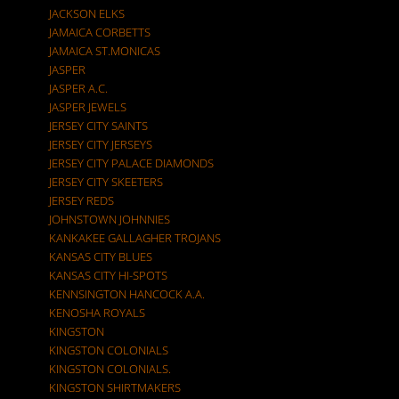
JACKSON ELKS
JAMAICA CORBETTS
JAMAICA ST.MONICAS
JASPER
JASPER A.C.
JASPER JEWELS
JERSEY CITY SAINTS
JERSEY CITY JERSEYS
JERSEY CITY PALACE DIAMONDS
JERSEY CITY SKEETERS
JERSEY REDS
JOHNSTOWN JOHNNIES
KANKAKEE GALLAGHER TROJANS
KANSAS CITY BLUES
KANSAS CITY HI-SPOTS
KENNSINGTON HANCOCK A.A.
KENOSHA ROYALS
KINGSTON
KINGSTON COLONIALS
KINGSTON COLONIALS.
KINGSTON SHIRTMAKERS