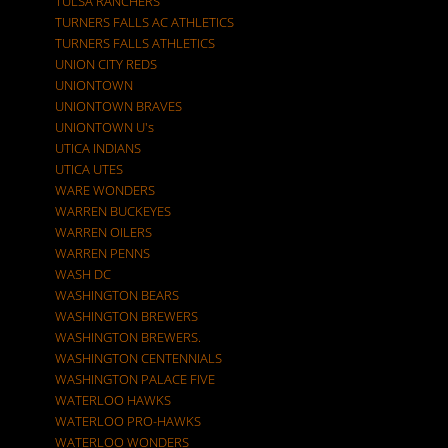
TULSA RANCHERS
TURNERS FALLS AC ATHLETICS
TURNERS FALLS ATHLETICS
UNION CITY REDS
UNIONTOWN
UNIONTOWN BRAVES
UNIONTOWN U's
UTICA INDIANS
UTICA UTES
WARE WONDERS
WARREN BUCKEYES
WARREN OILERS
WARREN PENNS
WASH DC
WASHINGTON BEARS
WASHINGTON BREWERS
WASHINGTON BREWERS.
WASHINGTON CENTENNIALS
WASHINGTON PALACE FIVE
WATERLOO HAWKS
WATERLOO PRO-HAWKS
WATERLOO WONDERS