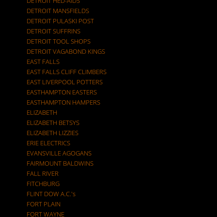
DETROIT HED-AIDS
DETROIT MANSFIELDS
DETROIT PULASKI POST
DETROIT SUFFRINS
DETROIT TOOL SHOPS
DETROIT VAGABOND KINGS
EAST FALLS
EAST FALLS CLIFF CLIMBERS
EAST LIVERPOOL POTTERS
EASTHAMPTON EASTERS
EASTHAMPTON HAMPERS
ELIZABETH
ELIZABETH BETSYS
ELIZABETH LIZZIES
ERIE ELECTRICS
EVANSVILLE AGOGANS
FAIRMOUNT BALDWINS
FALL RIVER
FITCHBURG
FLINT DOW A.C.'s
FORT PLAIN
FORT WAYNE