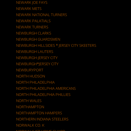
NEWARK JOE FAYS
NEWARK METS
NEWARK NATIONAL TURNERS
NEWARK PALATIALS
NEWARK TURNERS
NEWBURGH CLARKS
NEWBURGH GUARDSMEN
NEWBURGH HILLSIDES * JERSEY CITY SKEETERS
NEWBURGH LAUTERS
NEWBURGH-JERSEY CITY
NEWBURGH*JERSEY CITY
NEWBURYPORT
NORTH HUDSON
NORTH PHILADELPHIA
NORTH PHILADELPHIA AMERICANS
NORTH PHILADELPHIA PHILLIES
NORTH WALES
NORTHAMPTON
NORTHAMPTON HAMPERS
NORTHERN INDIANA STEELERS
NORWALK CO. K