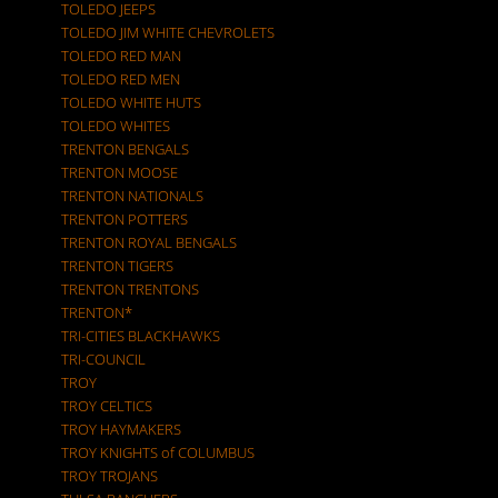
TOLEDO JEEPS
TOLEDO JIM WHITE CHEVROLETS
TOLEDO RED MAN
TOLEDO RED MEN
TOLEDO WHITE HUTS
TOLEDO WHITES
TRENTON BENGALS
TRENTON MOOSE
TRENTON NATIONALS
TRENTON POTTERS
TRENTON ROYAL BENGALS
TRENTON TIGERS
TRENTON TRENTONS
TRENTON*
TRI-CITIES BLACKHAWKS
TRI-COUNCIL
TROY
TROY CELTICS
TROY HAYMAKERS
TROY KNIGHTS of COLUMBUS
TROY TROJANS