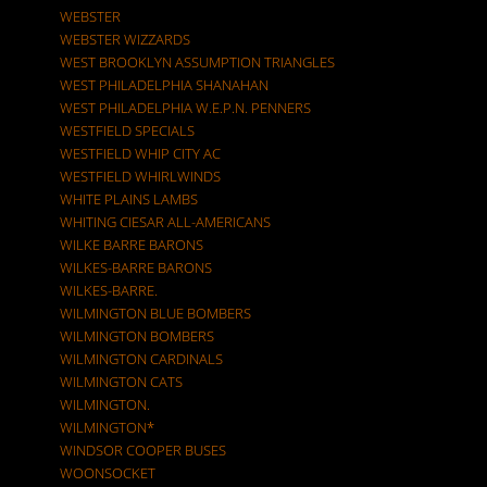
WEBSTER
WEBSTER WIZZARDS
WEST BROOKLYN ASSUMPTION TRIANGLES
WEST PHILADELPHIA SHANAHAN
WEST PHILADELPHIA W.E.P.N. PENNERS
WESTFIELD SPECIALS
WESTFIELD WHIP CITY AC
WESTFIELD WHIRLWINDS
WHITE PLAINS LAMBS
WHITING CIESAR ALL-AMERICANS
WILKE BARRE BARONS
WILKES-BARRE BARONS
WILKES-BARRE.
WILMINGTON BLUE BOMBERS
WILMINGTON BOMBERS
WILMINGTON CARDINALS
WILMINGTON CATS
WILMINGTON.
WILMINGTON*
WINDSOR COOPER BUSES
WOONSOCKET