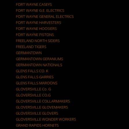
FORT WAYNE CASEYS
FORT WAYNE G.E. ELECTRICS
FORT WAYNE GENERAL ELECTRICS
FORT WAYNE HARVESTERS
FORT WAYNE HOOSIERS
FORT WAYNE PISTONS
FREELAND NORTH SIDERS
FREELAND TIGERS
GERMANTOWN
GERMANTOWN GERANIUMS
GERMANTOWN NATIONALS
GLENS FALLS CO. K
GLENS FALLS GARRIES
GLENS FALLS MAROONS
GLOVERSVILLE Co. G
GLOVERSVILLE CO.G
GLOVERSVILLE COLLARMAKERS
GLOVERSVILLE GLOVEMAKERS
GLOVERSVILLE GLOVERS
GLOVERSVILLE WONDER WORKERS
GRAND RAPIDS HORNETS