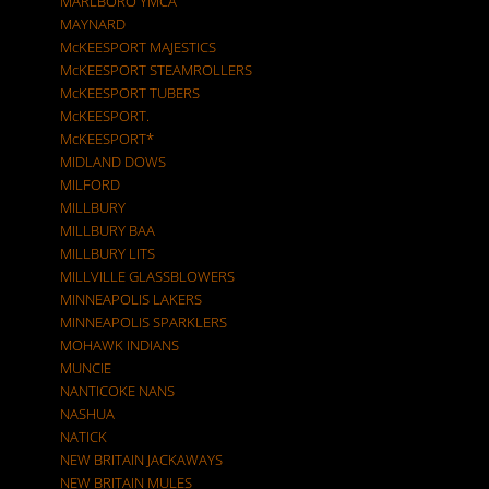
MARLBORO YMCA
MAYNARD
McKEESPORT MAJESTICS
McKEESPORT STEAMROLLERS
McKEESPORT TUBERS
McKEESPORT.
McKEESPORT*
MIDLAND DOWS
MILFORD
MILLBURY
MILLBURY BAA
MILLBURY LITS
MILLVILLE GLASSBLOWERS
MINNEAPOLIS LAKERS
MINNEAPOLIS SPARKLERS
MOHAWK INDIANS
MUNCIE
NANTICOKE NANS
NASHUA
NATICK
NEW BRITAIN JACKAWAYS
NEW BRITAIN MULES