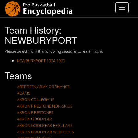
Team History:
NEWBURYPORT
Please select from the following seasons to learn more:
NEWBURYPORT 1904-1905
Teams
ABERDEEN ARMY ORDNANCE
ADAMS
AKRON COLLEGIANS
AKRON FIRESTONE NON-SKIDS
AKRON FIRESTONES
AKRON GOODYEAR
AKRON GOODYEAR REGULARS
AKRON GOODYEAR WEBFOOTS