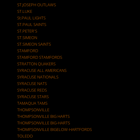
ST.JOSEPH OUTLAWS
ST.LUKE
St.PAUL LIGHTS
ST.PAUL SAINTS
ST.PETER'S
ST.SIMEON
ST.SIMEON SAINTS
STAMFORD
STAMFORD STAMFORDS
STRATTON QUAKERS
SYRACUSE ALL AMERICANS
SYRACUSE NATIONALS
SYRACUSE NATS
SYRACUSE REDS
SYRACUSE STARS
TAMAQUA TAMS
THOMPSONVILLE
THOMPSONVILLE BIG HARTS
THOMPSONVILLE BIG-HARTS
THOMPSONVILLE BIGELOW-HARTFORDS
TOLEDO