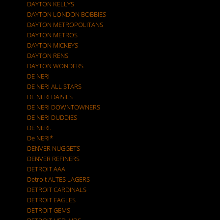
DAYTON KELLYS
DAYTON LONDON BOBBIES
DAYTON METROPOLITANS
DAYTON METROS
DAYTON MICKEYS
DAYTON RENS
DAYTON WONDERS
DE NERI
DE NERI ALL STARS
DE NERI DAISIES
DE NERI DOWNTOWNERS
DE NERI DUDDIES
DE NERI.
De NERI*
DENVER NUGGETS
DENVER REFINERS
DETROIT AAA
Detroit ALTES LAGERS
DETROIT CARDINALS
DETROIT EAGLES
DETROIT GEMS