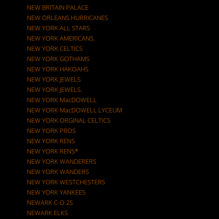
NEW BRITAIN PALACE
NEW ORLEANS HURRICANES
NEW YORK ALL STARS
NEW YORK AMERICANS.
NEW YORK CELTICS
NEW YORK GOTHAMS
NEW YORK HAKOAHS
NEW YORK JEWELS
NEW YORK JEWELS.
NEW YORK MacDOWELL
NEW YORK MacDOWELL LYCEUM
NEW YORK ORGINAL CELTICS
NEW YORK PROS
NEW YORK RENS
NEW YORK RENS*
NEW YORK WANDERERS
NEW YORK WANDERS
NEW YORK WESTCHESTERS
NEW YORK YANKEES
NEWARK C-O 2S
NEWARK ELKS