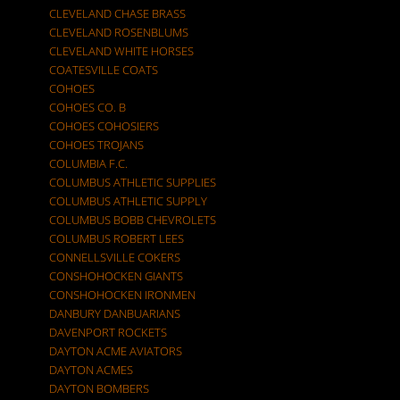
CLEVELAND CHASE BRASS
CLEVELAND ROSENBLUMS
CLEVELAND WHITE HORSES
COATESVILLE COATS
COHOES
COHOES CO. B
COHOES COHOSIERS
COHOES TROJANS
COLUMBIA F.C.
COLUMBUS ATHLETIC SUPPLIES
COLUMBUS ATHLETIC SUPPLY
COLUMBUS BOBB CHEVROLETS
COLUMBUS ROBERT LEES
CONNELLSVILLE COKERS
CONSHOHOCKEN GIANTS
CONSHOHOCKEN IRONMEN
DANBURY DANBUARIANS
DAVENPORT ROCKETS
DAYTON ACME AVIATORS
DAYTON ACMES
DAYTON BOMBERS