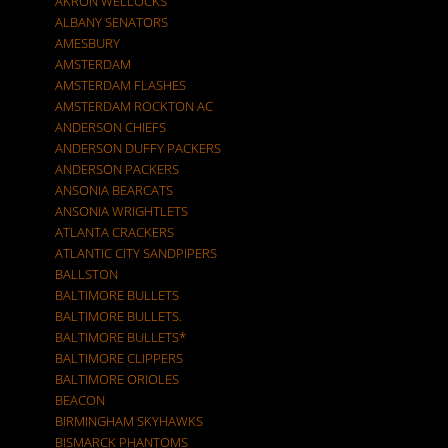
AKRON WELLOCKS
ALBANY SENATORS
AMESBURY
AMSTERDAM
AMSTERDAM FLASHES
AMSTERDAM ROCKTON AC
ANDERSON CHIEFS
ANDERSON DUFFY PACKERS
ANDERSON PACKERS
ANSONIA BEARCATS
ANSONIA WRIGHTLETS
ATLANTA CRACKERS
ATLANTIC CITY SANDPIPERS
BALLSTON
BALTIMORE BULLETS
BALTIMORE BULLETS.
BALTIMORE BULLETS*
BALTIMORE CLIPPERS
BALTIMORE ORIOLES
BEACON
BIRMINGHAM SKYHAWKS
BISMARCK PHANTOMS