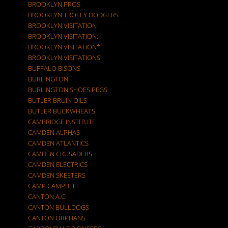
BROOKLYN PROS
BROOKLYN TROLLY DODGERS
BROOKLYN VISITATION
BROOKLYN VISITATION.
BROOKLYN VISITATION*
BROOKLYN VISITATIONS
BUFFALO BISONS
BURLINGTON
BURLINGTON SHOES PEGS
BUTLER BRUIN OILS
BUTLER BUCKWHEATS
CAMBRIDGE INSTITUTE
CAMDEN ALPHAS
CAMDEN ATLANTICS
CAMDEN CRUSADERS
CAMDEN ELECTRICS
CAMDEN SKEETERS
CAMP CAMPBELL
CANTON A.C.
CANTON BULLDOGS
CANTON ORPHANS