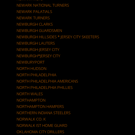
NEWARK NATIONAL TURNERS
NEWARK PALATIALS
NEWARK TURNERS
NEWBURGH CLARKS
NEWBURGH GUARDSMEN
NEWBURGH HILLSIDES * JERSEY CITY SKEETERS
NEWBURGH LAUTERS
NEWBURGH-JERSEY CITY
NEWBURGH*JERSEY CITY
NEWBURYPORT
NORTH HUDSON
NORTH PHILADELPHIA
NORTH PHILADELPHIA AMERICANS
NORTH PHILADELPHIA PHILLIES
NORTH WALES
NORTHAMPTON
NORTHAMPTON HAMPERS
NORTHERN INDIANA STEELERS
NORWALK CO. K
NORWALK IST HOME GUARD
OKLAHOMA CITY DRILLERS