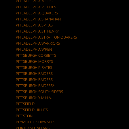
PHILADELPHIA MOOSE
PHILADELPHIA PHILLIES
PHILADELPHIA QUAKERS
PHILADELPHIA SHANAHAN
PHILADELPHIA SPHAS
PHILADELPHIA ST. HENRY
PHILADELPHIA STRATTON QUAKERS
PHILADELPHIA WARRIORS
PHILADELPHIA WPEN
PITTSBURGH CORBETTS
PITTSBURGH MORRYS
PITTSBURGH PIRATES
PITTSBURGH RAIDERS
PITTSBURGH RAIDERS.
PITTSBURGH RAIDERS*
PITTSBURGH SOUTH SIDERS
PITTSBURGH Y.M.H.A.
PITTSFIELD
PITTSFIELD HILLIES
PITTSTON
PLYMOUTH SHAWNEES
PORTLAND INDIANS