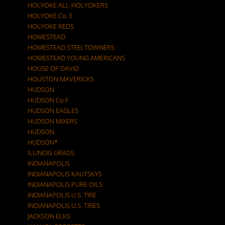
HOLYOKE ALL-HOLYOKERS
HOLYOKE Co. E
HOLYOKE REDS
HOMESTEAD
HOMESTEAD STEELTOWNERS
HOMESTEAD YOUNG AMERICANS
HOUSE OF DAVID
HOUSTON MAVERICKS
HUDSON
HUDSON Co.F
HUDSON EAGLES
HUDSON MIXERS
HUDSON.
HUDSON*
ILLINOIS GRADS
INDIANAPOLIS
INDIANAPOLIS KAUTSKYS
INDIANAPOLIS PURE OILS
INDIANAPOLIS U.S. TIRE
INDIANAPOLIS U.S. TIRES
JACKSON ELKS