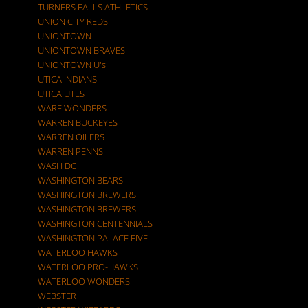
TURNERS FALLS ATHLETICS
UNION CITY REDS
UNIONTOWN
UNIONTOWN BRAVES
UNIONTOWN U's
UTICA INDIANS
UTICA UTES
WARE WONDERS
WARREN BUCKEYES
WARREN OILERS
WARREN PENNS
WASH DC
WASHINGTON BEARS
WASHINGTON BREWERS
WASHINGTON BREWERS.
WASHINGTON CENTENNIALS
WASHINGTON PALACE FIVE
WATERLOO HAWKS
WATERLOO PRO-HAWKS
WATERLOO WONDERS
WEBSTER