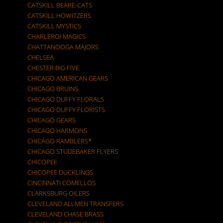
CATSKILL BEARE-CATS
CATSKILL HOWITZERS
CATSKILL MYSTICS
CHARLEROI MAGICS
CHATTANOOGA MAJORS
CHELSEA
CHESTER BIG FIVE
CHICAGO AMERICAN GEARS
CHICAGO BRUINS
CHICAGO DUFFY FLORALS
CHICAGO DUFFY FLORISTS
CHICAGO GEARS
CHICAGO HARMONS
CHICAGO RAMBLERS*
CHICAGO STUDEBAKER FLYERS
CHICOPEE
CHICOPEE DUCKLINGS
CINCINNATI COMELLOS
CLARKSBURG OILERS
CLEVELAND ALLMEN TRANSFERS
CLEVELAND CHASE BRASS