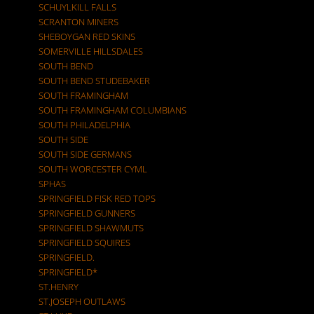
SCHUYLKILL FALLS
SCRANTON MINERS
SHEBOYGAN RED SKINS
SOMERVILLE HILLSDALES
SOUTH BEND
SOUTH BEND STUDEBAKER
SOUTH FRAMINGHAM
SOUTH FRAMINGHAM COLUMBIANS
SOUTH PHILADELPHIA
SOUTH SIDE
SOUTH SIDE GERMANS
SOUTH WORCESTER CYML
SPHAS
SPRINGFIELD FISK RED TOPS
SPRINGFIELD GUNNERS
SPRINGFIELD SHAWMUTS
SPRINGFIELD SQUIRES
SPRINGFIELD.
SPRINGFIELD*
ST.HENRY
ST.JOSEPH OUTLAWS