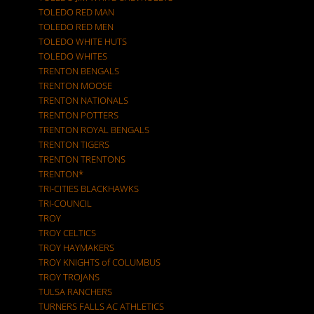
TOLEDO RED MAN
TOLEDO RED MEN
TOLEDO WHITE HUTS
TOLEDO WHITES
TRENTON BENGALS
TRENTON MOOSE
TRENTON NATIONALS
TRENTON POTTERS
TRENTON ROYAL BENGALS
TRENTON TIGERS
TRENTON TRENTONS
TRENTON*
TRI-CITIES BLACKHAWKS
TRI-COUNCIL
TROY
TROY CELTICS
TROY HAYMAKERS
TROY KNIGHTS of COLUMBUS
TROY TROJANS
TULSA RANCHERS
TURNERS FALLS AC ATHLETICS