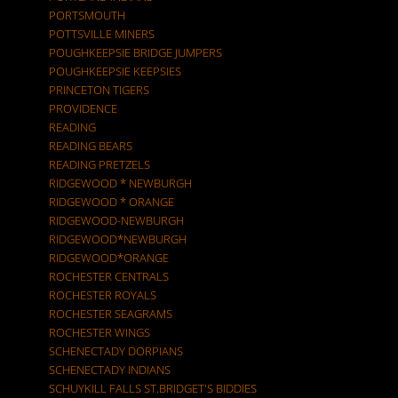
PORTSMOUTH
POTTSVILLE MINERS
POUGHKEEPSIE BRIDGE JUMPERS
POUGHKEEPSIE KEEPSIES
PRINCETON TIGERS
PROVIDENCE
READING
READING BEARS
READING PRETZELS
RIDGEWOOD * NEWBURGH
RIDGEWOOD * ORANGE
RIDGEWOOD-NEWBURGH
RIDGEWOOD*NEWBURGH
RIDGEWOOD*ORANGE
ROCHESTER CENTRALS
ROCHESTER ROYALS
ROCHESTER SEAGRAMS
ROCHESTER WINGS
SCHENECTADY DORPIANS
SCHENECTADY INDIANS
SCHUYKILL FALLS ST.BRIDGET'S BIDDIES