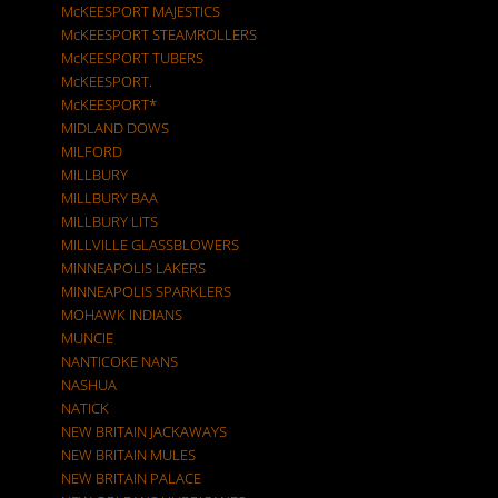
McKEESPORT MAJESTICS
McKEESPORT STEAMROLLERS
McKEESPORT TUBERS
McKEESPORT.
McKEESPORT*
MIDLAND DOWS
MILFORD
MILLBURY
MILLBURY BAA
MILLBURY LITS
MILLVILLE GLASSBLOWERS
MINNEAPOLIS LAKERS
MINNEAPOLIS SPARKLERS
MOHAWK INDIANS
MUNCIE
NANTICOKE NANS
NASHUA
NATICK
NEW BRITAIN JACKAWAYS
NEW BRITAIN MULES
NEW BRITAIN PALACE