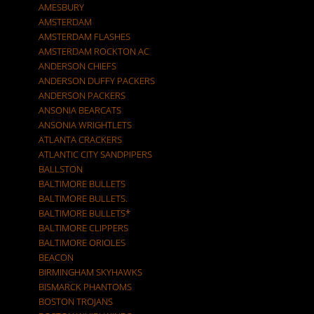
AMESBURY
AMSTERDAM
AMSTERDAM FLASHES
AMSTERDAM ROCKTON AC
ANDERSON CHIEFS
ANDERSON DUFFY PACKERS
ANDERSON PACKERS
ANSONIA BEARCATS
ANSONIA WRIGHTLETS
ATLANTA CRACKERS
ATLANTIC CITY SANDPIPERS
BALLSTON
BALTIMORE BULLETS
BALTIMORE BULLETS.
BALTIMORE BULLETS*
BALTIMORE CLIPPERS
BALTIMORE ORIOLES
BEACON
BIRMINGHAM SKYHAWKS
BISMARCK PHANTOMS
BOSTON TROJANS