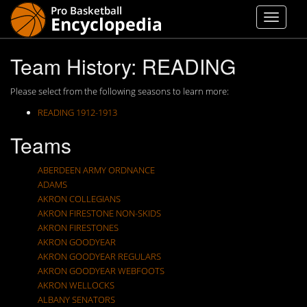
Team History: READING
Please select from the following seasons to learn more:
READING 1912-1913
Teams
ABERDEEN ARMY ORDNANCE
ADAMS
AKRON COLLEGIANS
AKRON FIRESTONE NON-SKIDS
AKRON FIRESTONES
AKRON GOODYEAR
AKRON GOODYEAR REGULARS
AKRON GOODYEAR WEBFOOTS
AKRON WELLOCKS
ALBANY SENATORS