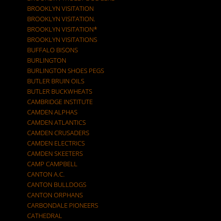
BROOKLYN VISITATION
BROOKLYN VISITATION.
BROOKLYN VISITATION*
BROOKLYN VISITATIONS
BUFFALO BISONS
BURLINGTON
BURLINGTON SHOES PEGS
BUTLER BRUIN OILS
BUTLER BUCKWHEATS
CAMBRIDGE INSTITUTE
CAMDEN ALPHAS
CAMDEN ATLANTICS
CAMDEN CRUSADERS
CAMDEN ELECTRICS
CAMDEN SKEETERS
CAMP CAMPBELL
CANTON A.C.
CANTON BULLDOGS
CANTON ORPHANS
CARBONDALE PIONEERS
CATHEDRAL