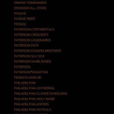
OMAHA TOMAHAWKS
OSHKOSH ALL-STARS
PASSAIC
PASSAIC REDS
PASSIAC
PATERSON CONTINENTALS
PATERSON CRESCENTS
PATERSON LEGIONAIRES
PATERSON PATS
PATERSON POWERS BROTHERS
PATERSON SILK SOX
PATERSON WHIRLWINDS
PATERSON.
PATERSON*KINGSTON
PENNSYLVANIA BC
PHILADELPHIA
PHILADELPHIA CATHEDRAL
PHILADELPHIA CLOVER WHEELMAN
PHILADELPHIA HOLY NAME
PHILADELPHIA JASPERS
PHILADELPHIA KAYOULA