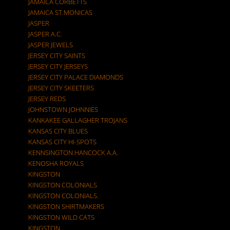
JAMAICA CORBETTS
JAMAICA ST.MONICAS
JASPER
JASPER A.C.
JASPER JEWELS
JERSEY CITY SAINTS
JERSEY CITY JERSEYS
JERSEY CITY PALACE DIAMONDS
JERSEY CITY SKEETERS
JERSEY REDS
JOHNSTOWN JOHNNIES
KANKAKEE GALLAGHER TROJANS
KANSAS CITY BLUES
KANSAS CITY HI-SPOTS
KENNSINGTON HANCOCK A.A.
KENOSHA ROYALS
KINGSTON
KINGSTON COLONIALS
KINGSTON COLONIALS.
KINGSTON SHIRTMAKERS
KINGSTON WILD CATS
KINGSTON.