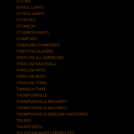
ST.LUKE
St.PAUL LIGHTS
ST.PAUL SAINTS
ST.PETER'S
ST.SIMEON
ST.SIMEON SAINTS
STAMFORD
STAMFORD STAMFORDS
STRATTON QUAKERS
SYRACUSE ALL AMERICANS
SYRACUSE NATIONALS
SYRACUSE NATS
SYRACUSE REDS
SYRACUSE STARS
TAMAQUA TAMS
THOMPSONVILLE
THOMPSONVILLE BIG HARTS
THOMPSONVILLE BIG-HARTS
THOMPSONVILLE BIGELOW-HARTFORDS
TOLEDO
TOLEDO JEEPS
TOLEDO JIM WHITE CHEVROLETS