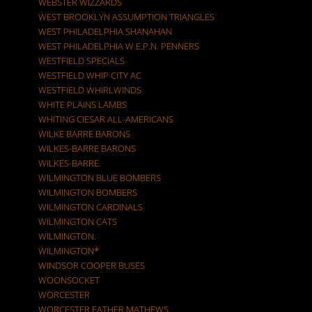
WEBSTER WIZZARDS
WEST BROOKLYN ASSUMPTION TRIANGLES
WEST PHILADELPHIA SHANAHAN
WEST PHILADELPHIA W.E.P.N. PENNERS
WESTFIELD SPECIALS
WESTFIELD WHIP CITY AC
WESTFIELD WHIRLWINDS
WHITE PLAINS LAMBS
WHITING CIESAR ALL-AMERICANS
WILKE BARRE BARONS
WILKES-BARRE BARONS
WILKES-BARRE.
WILMINGTON BLUE BOMBERS
WILMINGTON BOMBERS
WILMINGTON CARDINALS
WILMINGTON CATS
WILMINGTON.
WILMINGTON*
WINDSOR COOPER BUSES
WOONSOCKET
WORCESTER
WORCESTER FATHER MATHEWS