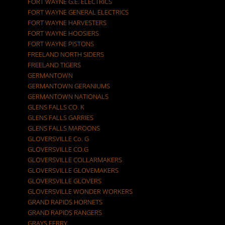
FORT WAYNE G.E. ELECTRICS
FORT WAYNE GENERAL ELECTRICS
FORT WAYNE HARVESTERS
FORT WAYNE HOOSIERS
FORT WAYNE PISTONS
FREELAND NORTH SIDERS
FREELAND TIGERS
GERMANTOWN
GERMANTOWN GERANIUMS
GERMANTOWN NATIONALS
GLENS FALLS CO. K
GLENS FALLS GARRIES
GLENS FALLS MAROONS
GLOVERSVILLE Co. G
GLOVERSVILLE CO.G
GLOVERSVILLE COLLARMAKERS
GLOVERSVILLE GLOVEMAKERS
GLOVERSVILLE GLOVERS
GLOVERSVILLE WONDER WORKERS
GRAND RAPIDS HORNETS
GRAND RAPIDS RANGERS
GRAYS FERRY