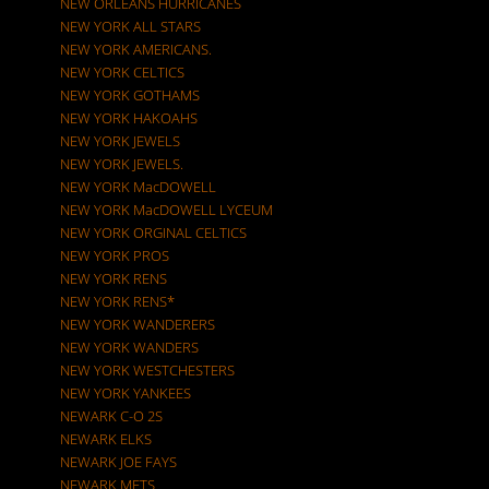
NEW ORLEANS HURRICANES
NEW YORK ALL STARS
NEW YORK AMERICANS.
NEW YORK CELTICS
NEW YORK GOTHAMS
NEW YORK HAKOAHS
NEW YORK JEWELS
NEW YORK JEWELS.
NEW YORK MacDOWELL
NEW YORK MacDOWELL LYCEUM
NEW YORK ORGINAL CELTICS
NEW YORK PROS
NEW YORK RENS
NEW YORK RENS*
NEW YORK WANDERERS
NEW YORK WANDERS
NEW YORK WESTCHESTERS
NEW YORK YANKEES
NEWARK C-O 2S
NEWARK ELKS
NEWARK JOE FAYS
NEWARK METS