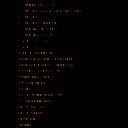
GREENFIELD AA GREENS
GREENPOINT KNIGHTS OF ST.ANTHONY
GREENPOINT.
GREENPOINT*TRENTON
GREENSBURG BILLIKENS
GREENSBURG TUBERS
GREYSTOCK GREYS
GREYSTOCK.
HAGERSTOWN OILERS
HAMMOND CALUMET BUCCANEERS
HAMMOND CIESAR ALL-AMERICANS
HARLEM GLOBETROTTERS
HARRISBURG SENATORS
HARTFORD NUTMEGS
HAVERHILL
HAZLETON MOUNTAINEERS
HERKIMER MOHAWKS
HOBOKEN HOBS
HOBOKEN LISAS
HOLY NAME
HOLYOKE