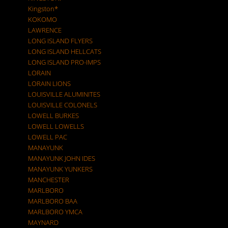
Kingston*
KOKOMO
LAWRENCE
LONG ISLAND FLYERS
LONG ISLAND HELLCATS
LONG ISLAND PRO-IMPS
LORAIN
LORAIN LIONS
LOUISVILLE ALUMINITES
LOUISVILLE COLONELS
LOWELL BURKES
LOWELL LOWELLS
LOWELL PAC
MANAYUNK
MANAYUNK JOHN IDES
MANAYUNK YUNKERS
MANCHESTER
MARLBORO
MARLBORO BAA
MARLBORO YMCA
MAYNARD