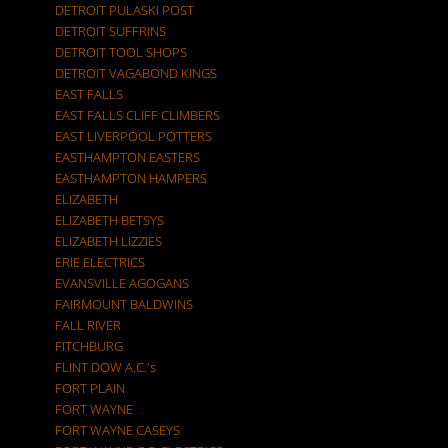
DETROIT PULASKI POST
DETROIT SUFFRINS
DETROIT TOOL SHOPS
DETROIT VAGABOND KINGS
EAST FALLS
EAST FALLS CLIFF CLIMBERS
EAST LIVERPOOL POTTERS
EASTHAMPTON EASTERS
EASTHAMPTON HAMPERS
ELIZABETH
ELIZABETH BETSYS
ELIZABETH LIZZIES
ERIE ELECTRICS
EVANSVILLE AGOGANS
FAIRMOUNT BALDWINS
FALL RIVER
FITCHBURG
FLINT DOW A.C.'s
FORT PLAIN
FORT WAYNE
FORT WAYNE CASEYS