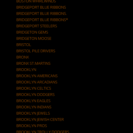
BOSTON WHIRLWINDS
BRIDGEPORT BLUE RIBBONS
BRIDGEPORT BLUE RIBBONS.
BRIDGEPORT BLUE RIBBONS*
BRIDGEPORT STEELERS
BRIDGETON GEMS
BRIDGETON MOOSE
BRISTOL
BRISTOL PILE DRIVERS
BRONX
BRONX ST.MARTINS
BROOKLYN
BROOKLYN AMERICANS
BROOKLYN ARCADIANS
BROOKLYN CELTICS
BROOKLYN DODGERS
BROOKLYN EAGLES
BROOKLYN INDIANS
BROOKLYN JEWELS
BROOKLYN JEWISH CENTER
BROOKLYN PROS
BROOKLYN TROLLY DODGERS