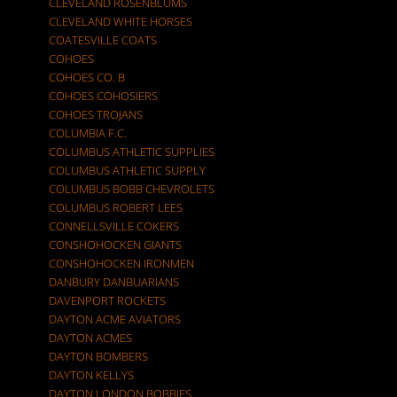
CLEVELAND ROSENBLUMS
CLEVELAND WHITE HORSES
COATESVILLE COATS
COHOES
COHOES CO. B
COHOES COHOSIERS
COHOES TROJANS
COLUMBIA F.C.
COLUMBUS ATHLETIC SUPPLIES
COLUMBUS ATHLETIC SUPPLY
COLUMBUS BOBB CHEVROLETS
COLUMBUS ROBERT LEES
CONNELLSVILLE COKERS
CONSHOHOCKEN GIANTS
CONSHOHOCKEN IRONMEN
DANBURY DANBUARIANS
DAVENPORT ROCKETS
DAYTON ACME AVIATORS
DAYTON ACMES
DAYTON BOMBERS
DAYTON KELLYS
DAYTON LONDON BOBBIES