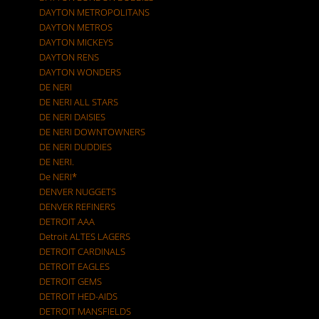
DAYTON METROPOLITANS
DAYTON METROS
DAYTON MICKEYS
DAYTON RENS
DAYTON WONDERS
DE NERI
DE NERI ALL STARS
DE NERI DAISIES
DE NERI DOWNTOWNERS
DE NERI DUDDIES
DE NERI.
De NERI*
DENVER NUGGETS
DENVER REFINERS
DETROIT AAA
Detroit ALTES LAGERS
DETROIT CARDINALS
DETROIT EAGLES
DETROIT GEMS
DETROIT HED-AIDS
DETROIT MANSFIELDS