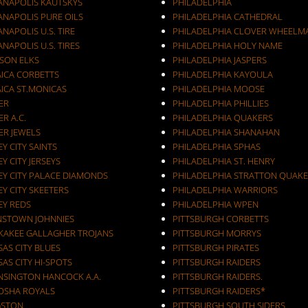
IANAPOLIS KAUTSKYS
PHILADELPHIA
ANAPOLIS PURE OILS
PHILADELPHIA CATHEDRAL
ANAPOLIS U.S. TIRE
PHILADELPHIA CLOVER WHEELM
ANAPOLIS U.S. TIRES
PHILADELPHIA HOLY NAME
KSON ELKS
PHILADELPHIA JASPERS
AICA CORBETTS
PHILADELPHIA KAYOULA
AICA ST.MONICAS
PHILADELPHIA MOOSE
ER
PHILADELPHIA PHILLIES
ER A.C.
PHILADELPHIA QUAKERS
ER JEWELS
PHILADELPHIA SHANAHAN
JERSEY CITY SAINTS
PHILADELPHIA SPHAS
EY CITY JERSEYS
PHILADELPHIA ST. HENRY
EY CITY PALACE DIAMONDS
PHILADELPHIA STRATTON QUAKE
EY CITY SKEETERS
PHILADELPHIA WARRIORS
EY REDS
PHILADELPHIA WPEN
NSTOWN JOHNNIES
PITTSBURGH CORBETTS
KAKEE GALLAGHER TROJANS
PITTSBURGH MORRYS
AS CITY BLUES
PITTSBURGH PIRATES
AS CITY HI-SPOTS
PITTSBURGH RAIDERS
NSINGTON HANCOCK A.A.
PITTSBURGH RAIDERS.
OSHA ROYALS
PITTSBURGH RAIDERS*
GSTON
PITTSBURGH SOUTH SIDERS