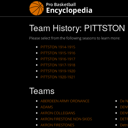
Team History: PITTSTON
Please select from the following seasons to learn more:
PITTSTON 1914-1915
PITTSTON 1915-1916
PITTSTON 1916-1917
PITTSTON 1917-1918
PITTSTON 1919-1920
PITTSTON 1920-1921
Teams
ABERDEEN ARMY ORDNANCE
De N
ADAMS
DEN
AKRON COLLEGIANS
DEN
AKRON FIRESTONE NON-SKIDS
DET
AKRON FIRESTONES
Detr