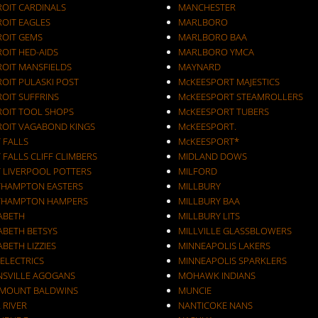
ROIT CARDINALS
MANCHESTER
ROIT EAGLES
MARLBORO
ROIT GEMS
MARLBORO BAA
OIT HED-AIDS
MARLBORO YMCA
ROIT MANSFIELDS
MAYNARD
ROIT PULASKI POST
McKEESPORT MAJESTICS
OIT SUFFRINS
McKEESPORT STEAMROLLERS
ROIT TOOL SHOPS
McKEESPORT TUBERS
ROIT VAGABOND KINGS
McKEESPORT.
 FALLS
McKEESPORT*
 FALLS CLIFF CLIMBERS
MIDLAND DOWS
T LIVERPOOL POTTERS
MILFORD
THAMPTON EASTERS
MILLBURY
THAMPTON HAMPERS
MILLBURY BAA
ZABETH
MILLBURY LITS
ABETH BETSYS
MILLVILLE GLASSBLOWERS
ABETH LIZZIES
MINNEAPOLIS LAKERS
 ELECTRICS
MINNEAPOLIS SPARKLERS
NSVILLE AGOGANS
MOHAWK INDIANS
RMOUNT BALDWINS
MUNCIE
 RIVER
NANTICOKE NANS