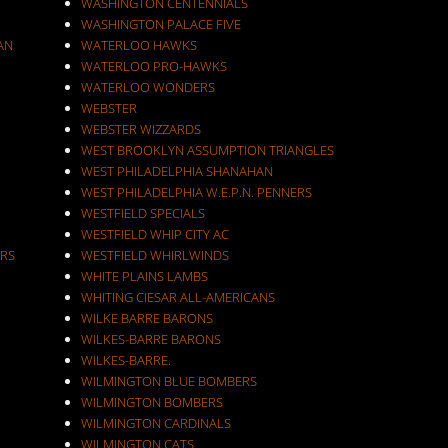
WASHINGTON CENTENNIALS
WASHINGTON PALACE FIVE
AN
WATERLOO HAWKS
WATERLOO PRO-HAWKS
WATERLOO WONDERS
WEBSTER
WEBSTER WIZZARDS
WEST BROOKLYN ASSUMPTION TRIANGLES
WEST PHILADELPHIA SHANAHAN
WEST PHILADELPHIA W.E.P.N. PENNERS
WESTFIELD SPECIALS
WESTFIELD WHIP CITY AC
RS
WESTFIELD WHIRLWINDS
WHITE PLAINS LAMBS
WHITING CIESAR ALL-AMERICANS
WILKE BARRE BARONS
WILKES-BARRE BARONS
WILKES-BARRE.
WILMINGTON BLUE BOMBERS
WILMINGTON BOMBERS
WILMINGTON CARDINALS
WILMINGTON CATS