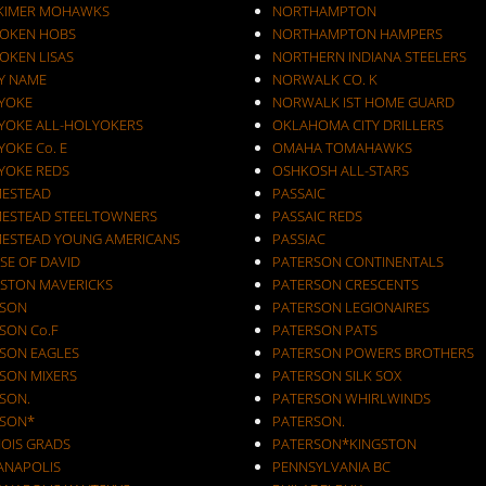
KIMER MOHAWKS
NORTHAMPTON
OKEN HOBS
NORTHAMPTON HAMPERS
OKEN LISAS
NORTHERN INDIANA STEELERS
Y NAME
NORWALK CO. K
YOKE
NORWALK IST HOME GUARD
YOKE ALL-HOLYOKERS
OKLAHOMA CITY DRILLERS
OKE Co. E
OMAHA TOMAHAWKS
YOKE REDS
OSHKOSH ALL-STARS
ESTEAD
PASSAIC
ESTEAD STEELTOWNERS
PASSAIC REDS
ESTEAD YOUNG AMERICANS
PASSIAC
SE OF DAVID
PATERSON CONTINENTALS
STON MAVERICKS
PATERSON CRESCENTS
SON
PATERSON LEGIONAIRES
SON Co.F
PATERSON PATS
SON EAGLES
PATERSON POWERS BROTHERS
SON MIXERS
PATERSON SILK SOX
SON.
PATERSON WHIRLWINDS
SON*
PATERSON.
NOIS GRADS
PATERSON*KINGSTON
IANAPOLIS
PENNSYLVANIA BC