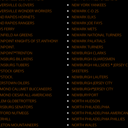
VERSVILLE GLOVERS
NEW YORK YANKEES
VERSVILLE WONDER WORKERS
NEWARK C-O 2S
ND RAPIDS HORNETS
NEWARK ELKS
ND RAPIDS RANGERS
NEWARK JOE FAYS
YS FERRY
NEWARK METS
ENFIELD AA GREENS
NEWARK NATIONAL TURNERS
ENPOINT KNIGHTS OF ST.ANTHONY
NEWARK PALATIALS
ENPOINT.
NEWARK TURNERS
ENPOINT*TRENTON
NEWBURGH CLARKS
ENSBURG BILLIKENS
NEWBURGH GUARDSMEN
ENSBURG TUBERS
NEWBURGH HILLSIDES * JERSEY C
YSTOCK GREYS
SKEETERS
YSTOCK.
NEWBURGH LAUTERS
ERSTOWN OILERS
NEWBURGH-JERSEY CITY
MOND CALUMET BUCCANEERS
NEWBURGH*JERSEY CITY
MOND CIESAR ALL-AMERICANS
NEWBURYPORT
LEM GLOBETROTTERS
NORTH HUDSON
RISBURG SENATORS
NORTH PHILADELPHIA
TFORD NUTMEGS
NORTH PHILADELPHIA AMERICAN
ERHILL
NORTH PHILADELPHIA PHILLIES
LETON MOUNTAINEERS
NORTH WALES