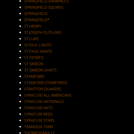
SPRINGFIELD SHAWMUTS
SPRINGFIELD SQUIRES
SPRINGFIELD.
SPRINGFIELD*
ST.HENRY
ST.JOSEPH OUTLAWS
ST.LUKE
St.PAUL LIGHTS
ST.PAUL SAINTS
ST.PETER'S
ST.SIMEON
ST.SIMEON SAINTS
STAMFORD
STAMFORD STAMFORDS
STRATTON QUAKERS
SYRACUSE ALL AMERICANS
SYRACUSE NATIONALS
SYRACUSE NATS
SYRACUSE REDS
SYRACUSE STARS
TAMAQUA TAMS
THOMPSONVILLE