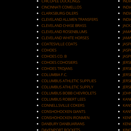
CHICOPEE DUCKLINGS
IND
CINCINNATI COMELLOS
INDI
CLARKSBURG OILERS
INDI
CLEVELAND ALLMEN TRANSFERS
INDI
CLEVELAND CHASE BRASS
JAC
CLEVELAND ROSENBLUMS
JAM
CLEVELAND WHITE HORSES
JAM
COATESVILLE COATS
JASP
COHOES
JASP
COHOES CO. B
JASP
COHOES COHOSIERS
COHOES TROJANS
JERS
COLUMBIA F.C.
JERS
COLUMBUS ATHLETIC SUPPLIES
JERS
COLUMBUS ATHLETIC SUPPLY
JERS
COLUMBUS BOBB CHEVROLETS
JOH
COLUMBUS ROBERT LEES
KAN
CONNELLSVILLE COKERS
KANS
CONSHOHOCKEN GIANTS
KANS
CONSHOHOCKEN IRONMEN
KEN
DANBURY DANBUARIANS
KEN
DAVENPORT ROCKETS
KIN