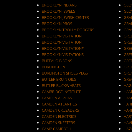
BROOKLYN INDIANS
GLO
BROOKLYN JEWELS
GLO
BROOKLYN JEWISH CENTER
GRA
BROOKLYN PROS
GRA
BROOKLYN TROLLY DODGERS
GRA
BROOKLYN VISITATION
GRE
BROOKLYN VISITATION.
GRE
BROOKLYN VISITATION*
GRE
BROOKLYN VISITATIONS
GRE
BUFFALO BISONS
GRE
BURLINGTON
GRE
BURLINGTON SHOES PEGS
GRE
BUTLER BRUIN OILS
GRE
BUTLER BUCKWHEATS
HAG
CAMBRIDGE INSTITUTE
HAM
CAMDEN ALPHAS
HAM
CAMDEN ATLANTICS
HAR
CAMDEN CRUSADERS
HAR
CAMDEN ELECTRICS
HAR
CAMDEN SKEETERS
HAV
CAMP CAMPBELL
HAZ