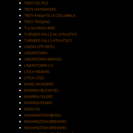
TROY CELTICS
TROY HAYMAKERS
TROY KNIGHTS of COLUMBUS
TROY TROJANS
TULSA RANCHERS
TURNERS FALLS AC ATHLETICS
TURNERS FALLS ATHLETICS
UNION CITY REDS
UNIONTOWN
UNIONTOWN BRAVES
UNIONTOWN U's
UTICA INDIANS
UTICA UTES
WARE WONDERS
WARREN BUCKEYES
WARREN OILERS
WARREN PENNS
WASH DC
WASHINGTON BEARS
WASHINGTON BREWERS
WASHINGTON BREWERS.