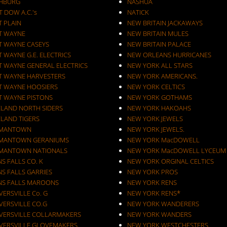
CHBURG
NASHUA
T DOW A.C.'s
NATICK
T PLAIN
NEW BRITAIN JACKAWAYS
T WAYNE
NEW BRITAIN MULES
T WAYNE CASEYS
NEW BRITAIN PALACE
 WAYNE G.E. ELECTRICS
NEW ORLEANS HURRICANES
T WAYNE GENERAL ELECTRICS
NEW YORK ALL STARS
T WAYNE HARVESTERS
NEW YORK AMERICANS.
T WAYNE HOOSIERS
NEW YORK CELTICS
T WAYNE PISTONS
NEW YORK GOTHAMS
ELAND NORTH SIDERS
NEW YORK HAKOAHS
ELAND TIGERS
NEW YORK JEWELS
MANTOWN
NEW YORK JEWELS.
MANTOWN GERANIUMS
NEW YORK MacDOWELL
MANTOWN NATIONALS
NEW YORK MacDOWELL LYCEUM
S FALLS CO. K
NEW YORK ORGINAL CELTICS
S FALLS GARRIES
NEW YORK PROS
NS FALLS MAROONS
NEW YORK RENS
ERSVILLE Co. G
NEW YORK RENS*
VERSVILLE CO.G
NEW YORK WANDERERS
VERSVILLE COLLARMAKERS
NEW YORK WANDERS
VERSVILLE GLOVEMAKERS
NEW YORK WESTCHESTERS