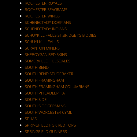
ROCHESTER ROYALS
ROCHESTER SEAGRAMS
ROCHESTER WINGS
SCHENECTADY DORPIANS
SCHENECTADY INDIANS
SCHUYKILL FALLS ST.BRIDGET'S BIDDIES
SCHUYLKILL FALLS
SCRANTON MINERS
SHEBOYGAN RED SKINS
SOMERVILLE HILLSDALES
SOUTH BEND
SOUTH BEND STUDEBAKER
SOUTH FRAMINGHAM
SOUTH FRAMINGHAM COLUMBIANS
SOUTH PHILADELPHIA
SOUTH SIDE
SOUTH SIDE GERMANS
SOUTH WORCESTER CYML
SPHAS
SPRINGFIELD FISK RED TOPS
SPRINGFIELD GUNNERS