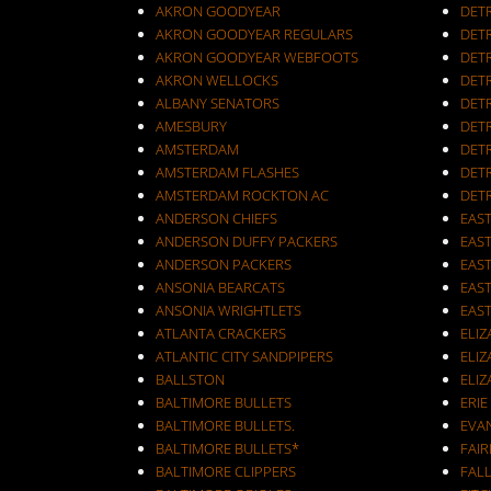
AKRON GOODYEAR
DET
AKRON GOODYEAR REGULARS
DET
AKRON GOODYEAR WEBFOOTS
DET
AKRON WELLOCKS
DETR
ALBANY SENATORS
DET
AMESBURY
DET
AMSTERDAM
DETR
AMSTERDAM FLASHES
DET
AMSTERDAM ROCKTON AC
DET
ANDERSON CHIEFS
EAST
ANDERSON DUFFY PACKERS
EAST
ANDERSON PACKERS
EAS
ANSONIA BEARCATS
EAS
ANSONIA WRIGHTLETS
EAS
ATLANTA CRACKERS
ELI
ATLANTIC CITY SANDPIPERS
ELIZ
BALLSTON
ELIZ
BALTIMORE BULLETS
ERIE
BALTIMORE BULLETS.
EVA
BALTIMORE BULLETS*
FAI
BALTIMORE CLIPPERS
FALL