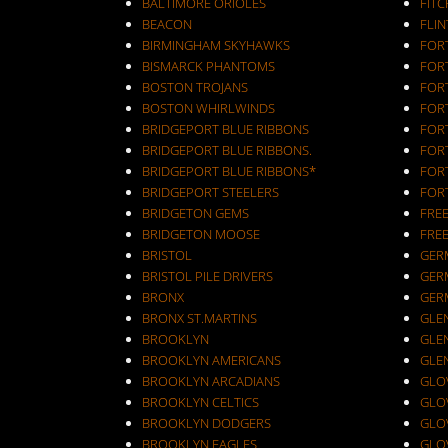
BALTIMORE ORIOLES
FIT
BEACON
FLIN
BIRMINGHAM SKYHAWKS
FOR
BISMARCK PHANTOMS
FOR
BOSTON TROJANS
FOR
BOSTON WHIRLWINDS
FORT
BRIDGEPORT BLUE RIBBONS
FOR
BRIDGEPORT BLUE RIBBONS.
FOR
BRIDGEPORT BLUE RIBBONS*
FOR
BRIDGEPORT STEELERS
FOR
BRIDGETON GEMS
FRE
BRIDGETON MOOSE
FRE
BRISTOL
GER
BRISTOL PILE DRIVERS
GER
BRONX
GER
BRONX ST.MARTINS
GLEN
BROOKLYN
GLEN
BROOKLYN AMERICANS
GLE
BROOKLYN ARCADIANS
GLOV
BROOKLYN CELTICS
GLO
BROOKLYN DODGERS
GLO
BROOKLYN EAGLES
GLO