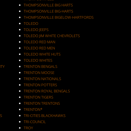
THOMPSONVILLE BIG HARTS
THOMPSONVILLE BIG-HARTS
THOMPSONVILLE BIGELOW-HARTFORDS
TOLEDO
TOLEDO JEEPS
TOLEDO JIM WHITE CHEVROLETS
TOLEDO RED MAN
TOLEDO RED MEN
TOLEDO WHITE HUTS
TOLEDO WHITES
ITY
TRENTON BENGALS
TRENTON MOOSE
TRENTON NATIONALS
TRENTON POTTERS
TRENTON ROYAL BENGALS
TRENTON TIGERS
TRENTON TRENTONS
TRENTON*
S
TRI-CITIES BLACKHAWKS
TRI-COUNCIL
TROY