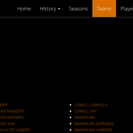
Home
History
Seasons
Teams
Playe
ERI*
LOWELL LOWELLS
VER NUGGETS
LOWELL PAC
VER REFINERS
MANAYUNK
ROIT AAA
MANAYUNK JOHN IDES
oit ALTES LAGERS
MANAYUNK YUNKERS