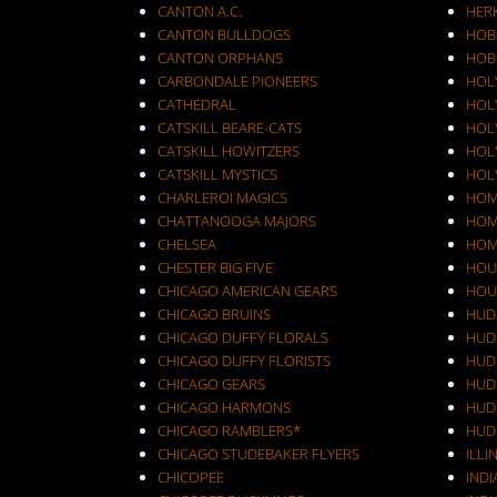
CANTON A.C.
HER
CANTON BULLDOGS
HOB
CANTON ORPHANS
HOB
CARBONDALE PIONEERS
HOL
CATHEDRAL
HOL
CATSKILL BEARE-CATS
HOL
CATSKILL HOWITZERS
HOLY
CATSKILL MYSTICS
HOL
CHARLEROI MAGICS
HOM
CHATTANOOGA MAJORS
HOM
CHELSEA
HOM
CHESTER BIG FIVE
HOU
CHICAGO AMERICAN GEARS
HOU
CHICAGO BRUINS
HUD
CHICAGO DUFFY FLORALS
HUD
CHICAGO DUFFY FLORISTS
HUD
CHICAGO GEARS
HUD
CHICAGO HARMONS
HUD
CHICAGO RAMBLERS*
HUD
CHICAGO STUDEBAKER FLYERS
ILLI
CHICOPEE
IND