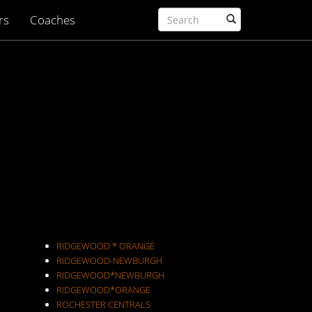
rs
Coaches
RIDGEWOOD * ORANGE
RIDGEWOOD-NEWBURGH
RIDGEWOOD*NEWBURGH
RIDGEWOOD*ORANGE
ROCHESTER CENTRALS